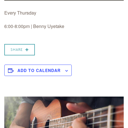
Every Thursday
6:00-8:00pm | Benny Uyetake
SHARE
ADD TO CALENDAR