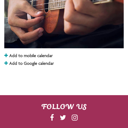
Add to mobile calendar
Add to Google calendar
FOLLOW US
F
T
I
A
W
N