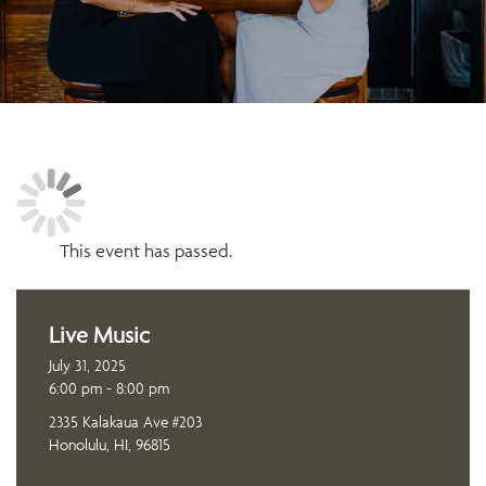
This event has passed.
Live Music
July 31, 2025
6:00 pm - 8:00 pm
2335 Kalakaua Ave #203
Honolulu, HI, 96815