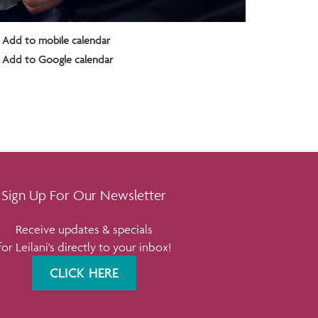
Add to mobile calendar
Add to Google calendar
Sign Up For Our Newsletter
Receive updates & specials
for Leilani's directly to your inbox!
CLICK HERE