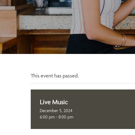
This event has passed.
Live Music
December 5, 2024
6:00 pm - 8:00 pm