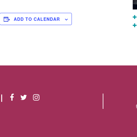
ADD TO CALENDAR
F
T
I
A
W
N
C
I
S
E
T
T
B
T
A