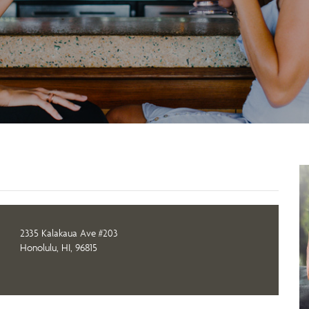
2335 Kalakaua Ave #203
Honolulu, HI, 96815