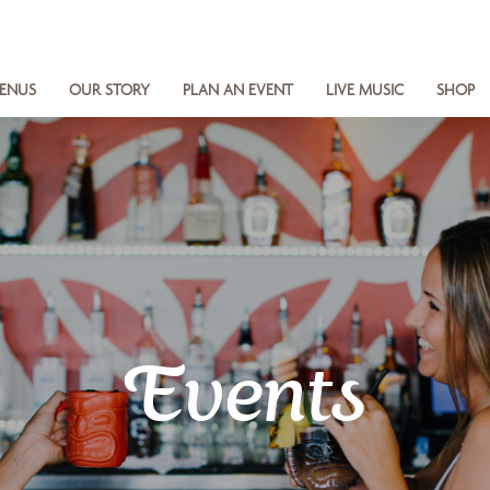
ENUS
OUR STORY
PLAN AN EVENT
LIVE MUSIC
SHOP
Events