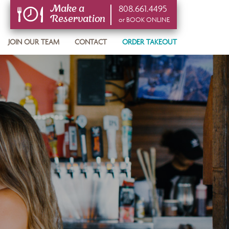
808.661.4495
Make a
Reservation
or BOOK ONLINE
or BOOK ONLINE
JOIN OUR TEAM
CONTACT
ORDER TAKEOUT