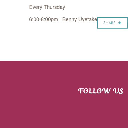
Every Thursday
6:00-8:00pm | Benny Uyetake
SHARE
FOLLOW US