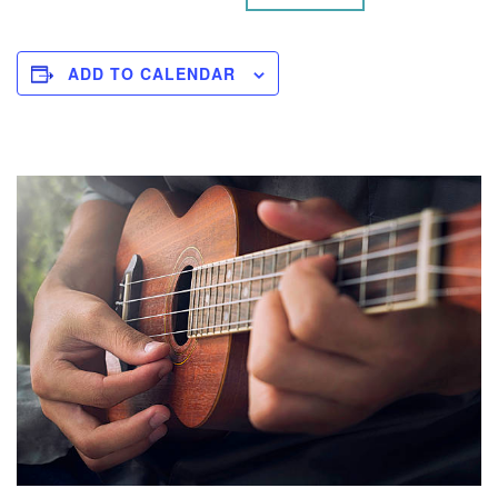
ADD TO CALENDAR