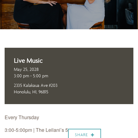
Live Music
May 25, 2028
3:00 pm - 5:00 pm
2335 Kalakaua Ave #203
Honolulu, HI, 96815
Every Thursday
3:00-5:00pm | The Leilani’s 5
SHARE