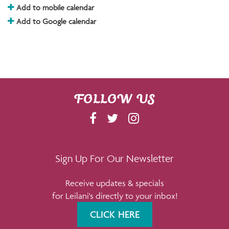
Add to mobile calendar
Add to Google calendar
FOLLOW US
F
T
I
A
W
N
C
I
S
E
T
T
Sign Up For Our Newsletter
B
T
A
Receive updates & specials
O
E
G
for Leilani's directly to your inbox!
O
R
R
K
A
CLICK HERE
M