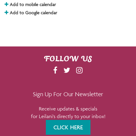
Add to mobile calendar
Add to Google calendar
FOLLOW US
F
T
I
A
W
N
C
I
S
E
T
T
Sign Up For Our Newsletter
B
T
A
Receive updates & specials
O
E
G
for Leilani's directly to your inbox!
O
R
R
K
A
CLICK HERE
M