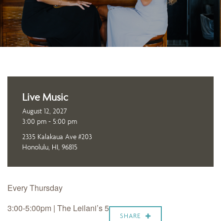
Live Music
August 12, 2027
3:00 pm - 5:00 pm
2335 Kalakaua Ave #203
Honolulu, HI, 96815
Every Thursday
3:00-5:00pm | The Leilani’s 5
SHARE