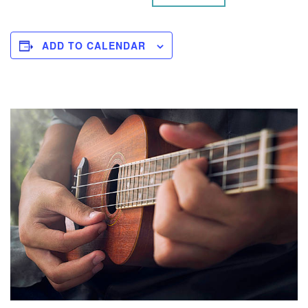
ADD TO CALENDAR