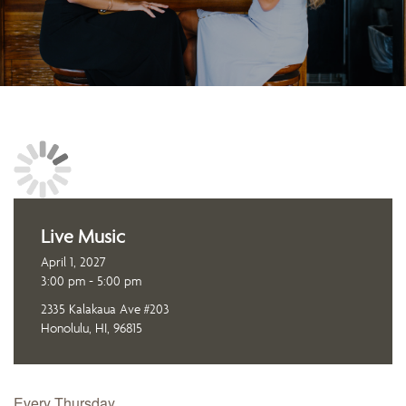
Live Music
April 1, 2027
3:00 pm - 5:00 pm
2335 Kalakaua Ave #203
Honolulu, HI, 96815
Every Thursday