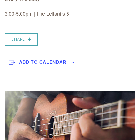
3:00-5:00pm | The Leilani’s 5
SHARE
ADD TO CALENDAR