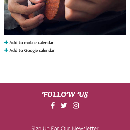
Add to mobile calendar
Add to Google calendar
FOLLOW US
F
T
I
A
W
N
C
I
S
E
T
T
Sign Up For Our Newsletter