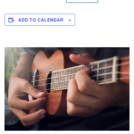
ADD TO CALENDAR