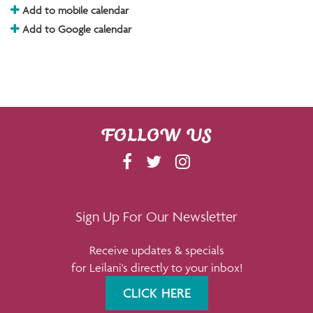
Add to mobile calendar
Add to Google calendar
FOLLOW US
F
T
I
A
W
N
C
I
S
E
T
T
Sign Up For Our Newsletter
B
T
A
Receive updates & specials
O
E
G
for Leilani's directly to your inbox!
O
R
R
K
A
CLICK HERE
M