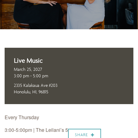
Live Music
March 25, 2027
3:00 pm - 5:00 pm
2335 Kalakaua Ave #203
Honolulu, HI, 96815
Every Thursday
3:00-5:00pm | The Leilani’s 5
SHARE