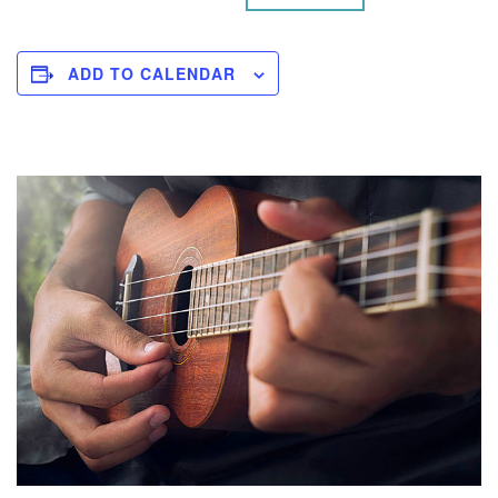
ADD TO CALENDAR