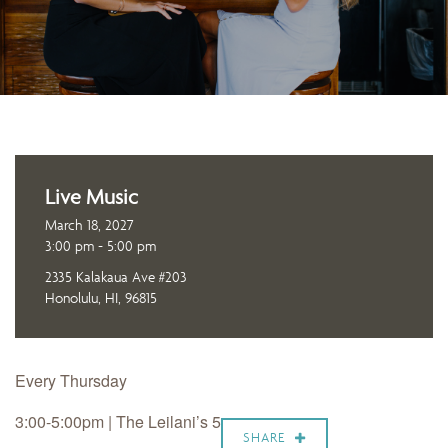
Live Music
March 18, 2027
3:00 pm - 5:00 pm
2335 Kalakaua Ave #203
Honolulu, HI, 96815
Every Thursday
3:00-5:00pm | The Leilani’s 5
SHARE