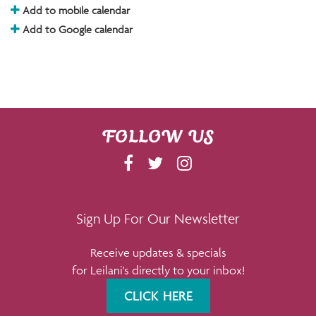
Add to mobile calendar
Add to Google calendar
FOLLOW US
F
T
I
A
W
N
C
I
S
E
T
T
Sign Up For Our Newsletter
B
T
A
Receive updates & specials
O
E
G
for Leilani's directly to your inbox!
O
R
R
K
A
CLICK HERE
M