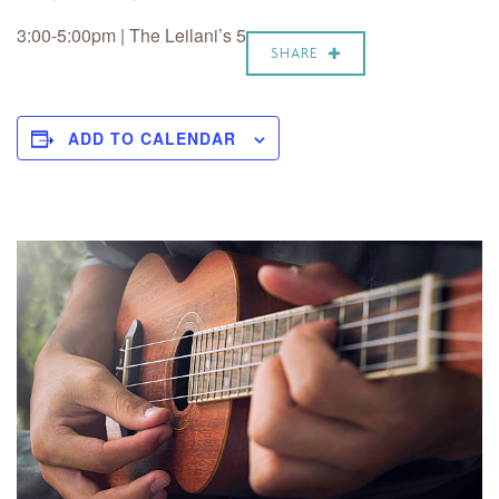
3:00-5:00pm | The Leilani’s 5
SHARE
ADD TO CALENDAR