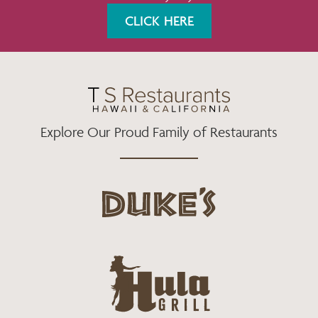
K
A
CLICK HERE
M
Explore Our Proud Family of Restaurants
d
u
k
e
h
s
u
L
l
o
a