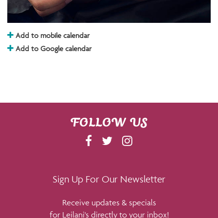
Add to mobile calendar
Add to Google calendar
FOLLOW US
F
T
I
A
W
N
C
I
S
E
T
T
Sign Up For Our Newsletter
B
T
A
Receive updates & specials
O
E
G
for Leilani's directly to your inbox!
O
R
R