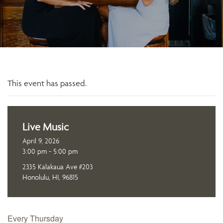
This event has passed.
Live Music
April 9, 2026
3:00 pm - 5:00 pm
2335 Kalakaua Ave #203
Honolulu, HI, 96815
Every Thursday