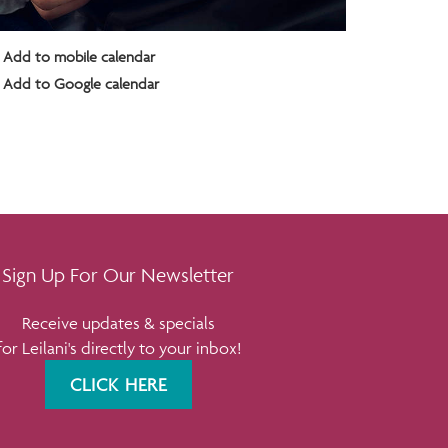
Add to mobile calendar
Add to Google calendar
Sign Up For Our Newsletter
Receive updates & specials
for Leilani's directly to your inbox!
CLICK HERE