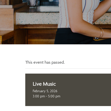
This event has passed.
Live Music
February 5, 2026
3:00 pm - 5:00 pm