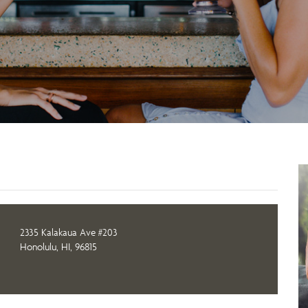
2335 Kalakaua Ave #203
Honolulu, HI, 96815