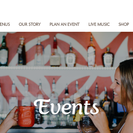
ENUS
OUR STORY
PLAN AN EVENT
LIVE MUSIC
SHOP
Events