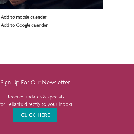
Add to mobile calendar
Add to Google calendar
Sign Up For Our Newsletter
Receive updates & specials
for Leilani's directly to your inbox!
CLICK HERE