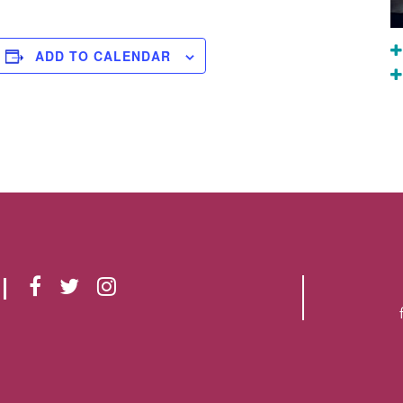
ADD TO CALENDAR
F
T
I
A
W
N
C
I
S
E
T
T
B
T
A