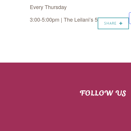
Every Thursday
3:00-5:00pm | The Leilani’s 5
SHARE
FOLLOW US