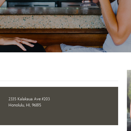
2335 Kalakaua Ave #203
Honolulu, HI, 96815