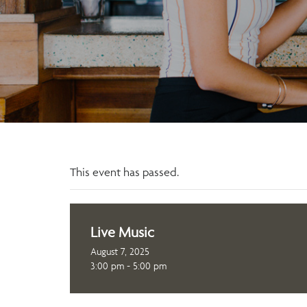
This event has passed.
Live Music
August 7, 2025
3:00 pm - 5:00 pm