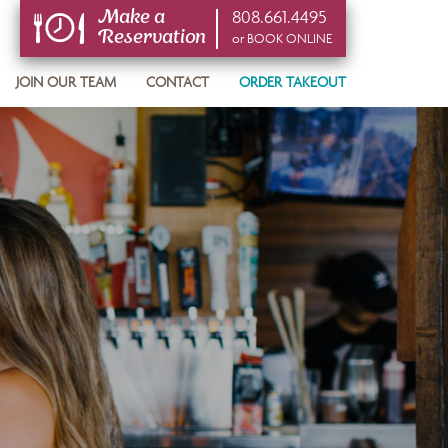
808.661.4495
Make a
Reservation
or BOOK ONLINE
or BOOK ONLINE
JOIN OUR TEAM
CONTACT
ORDER TAKEOUT