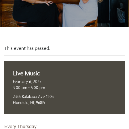
This event has passed.
Live Music
February 6, 2025
3:00 pm - 5:00 pm
2335 Kalakaua Ave #203
Honolulu, HI, 96815
Every Thursday