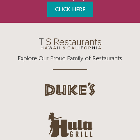
K
A
CLICK HERE
M
Explore Our Proud Family of Restaurants
d
u
k
e
h
s
u
L
l
o
a