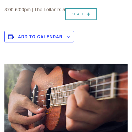
3:00-5:00pm | The Leilani’s 5
SHARE
ADD TO CALENDAR