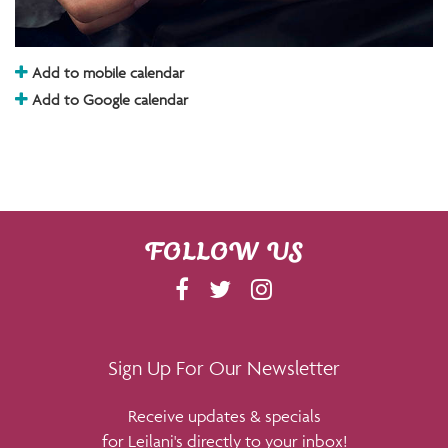
Add to mobile calendar
Add to Google calendar
FOLLOW US
F
T
I
A
W
N
C
I
S
E
T
T
Sign Up For Our Newsletter
B
T
A
Receive updates & specials
O
E
G
for Leilani's directly to your inbox!
O
R
R