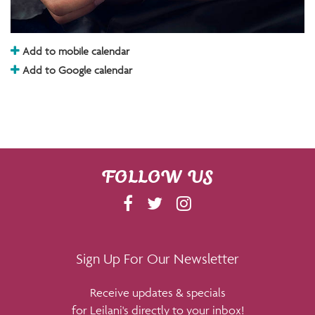
Add to mobile calendar
Add to Google calendar
FOLLOW US
F
T
I
A
W
N
C
I
S
E
T
T
Sign Up For Our Newsletter
B
T
A
Receive updates & specials
O
E
G
for Leilani's directly to your inbox!
O
R
R