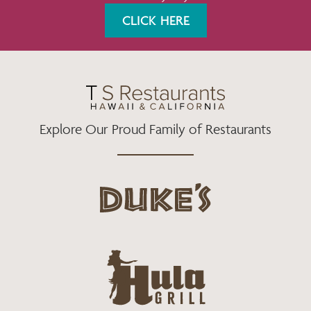
K
A
CLICK HERE
M
Explore Our Proud Family of Restaurants
d
u
k
e
h
s
u
L
l
o
a