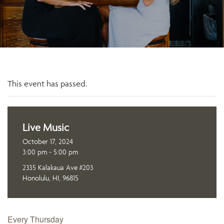
This event has passed.
Live Music
October 17, 2024
3:00 pm - 5:00 pm
2335 Kalakaua Ave #203
Honolulu, HI, 96815
Every Thursday