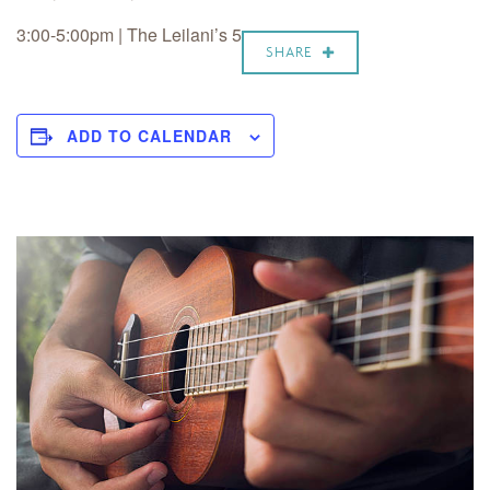
3:00-5:00pm | The Leilani’s 5
SHARE
ADD TO CALENDAR