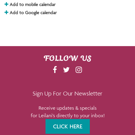
Add to mobile calendar
Add to Google calendar
FOLLOW US
F
T
I
A
W
N
C
I
S
E
T
T
Sign Up For Our Newsletter
B
T
A
Receive updates & specials
O
E
G
for Leilani's directly to your inbox!
O
R
R
K
A
CLICK HERE
M