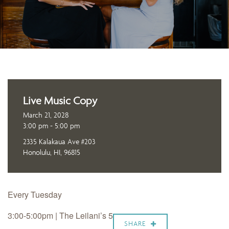
Live Music Copy
March 21, 2028
3:00 pm - 5:00 pm
2335 Kalakaua Ave #203
Honolulu, HI, 96815
Every Tuesday
3:00-5:00pm | The Leilani’s 5
SHARE