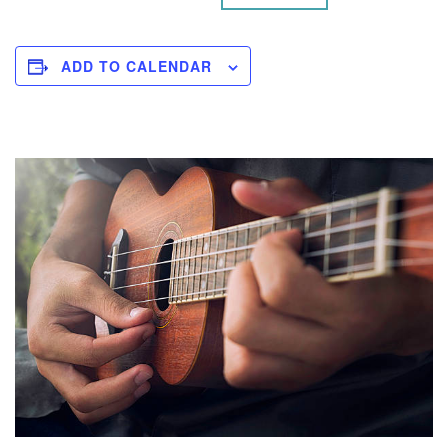
ADD TO CALENDAR