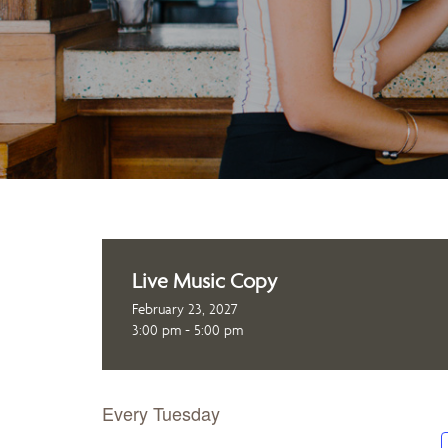
Live Music Copy
February 23, 2027
3:00 pm - 5:00 pm
Every Tuesday