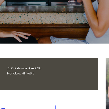
2335 Kalakaua Ave #203
Honolulu, HI, 96815