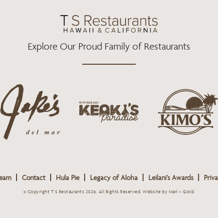
O
R
R
K
A
M
Explore Our Proud Family of Restaurants
j
k
a
k
i
k
e
m
e
o
o
s
k
s
L
i
L
o
s
o
g
Team
Contact
Hula Pie
Legacy of Aloha
Leilani’s Awards
Priva
L
g
o
o
o
© Copyright T S Restaurants 2026. All Rights Reserved.
Website by Mari + Gold
.
g
o