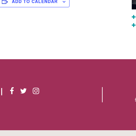
ADD TO CALENDAR
F
T
I
A
W
N
C
I
S
E
T
T
B
T
A
O
E
G