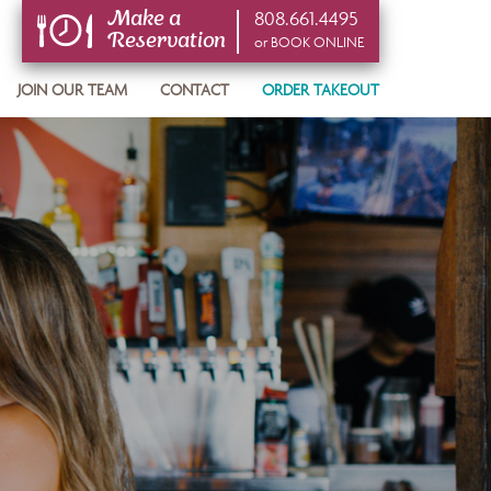
808.661.4495
Make a
Reservation
or BOOK ONLINE
or BOOK ONLINE
JOIN OUR TEAM
CONTACT
ORDER TAKEOUT