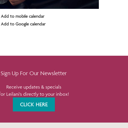
Add to mobile calendar
Add to Google calendar
Sign Up For Our Newsletter
Receive updates & specials
for Leilani's directly to your inbox!
CLICK HERE