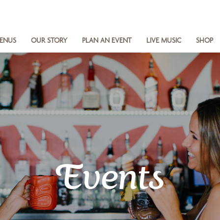
ENUS
OUR STORY
PLAN AN EVENT
LIVE MUSIC
SHOP
Events