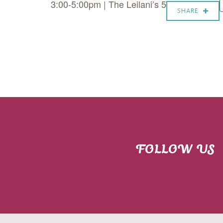
3:00-5:00pm | The Leilani’s 5
SHARE
FOLLOW US