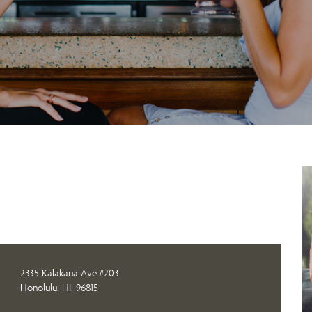
2335 Kalakaua Ave #203
Honolulu, HI, 96815