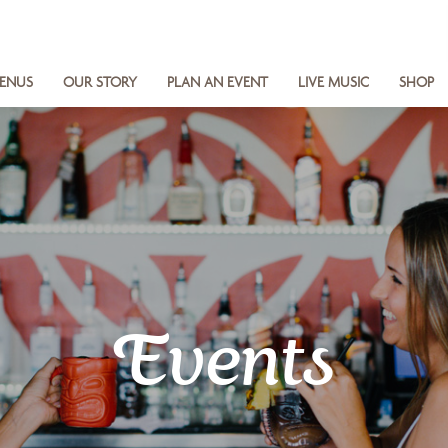
ENUS
OUR STORY
PLAN AN EVENT
LIVE MUSIC
SHOP
Events