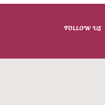
FOLLOW US