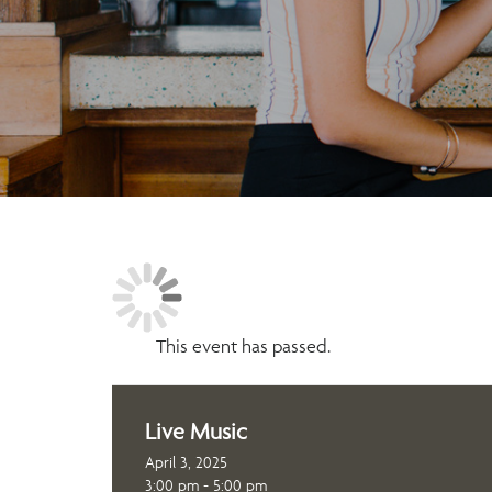
This event has passed.
Live Music
April 3, 2025
3:00 pm - 5:00 pm