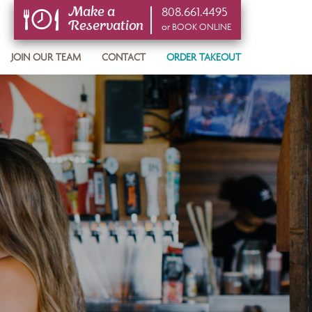
808.661.4495
Make a
Reservation
or BOOK ONLINE
or BOOK ONLINE
JOIN OUR TEAM
CONTACT
ORDER TAKEOUT