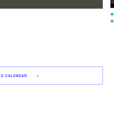
TO CALENDAR