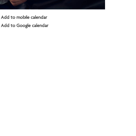
Add to mobile calendar
Add to Google calendar