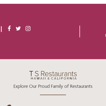
F
T
I
A
W
N
C
I
S
E
T
T
B
T
A
O
E
G
O
R
R
K
A
M
Explore Our Proud Family of Restaurants