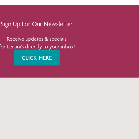
Sign Up For Our Newsletter
Receive updates & specials
for Leilani's directly to your inbox!
CLICK HERE