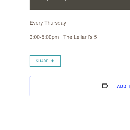
Every Thursday
3:00-5:00pm | The Leilani’s 5
SHARE
ADD 