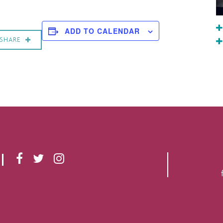
ADD TO CALENDAR
SHARE
F
T
I
A
W
N
C
I
S
E
T
T
B
T
A