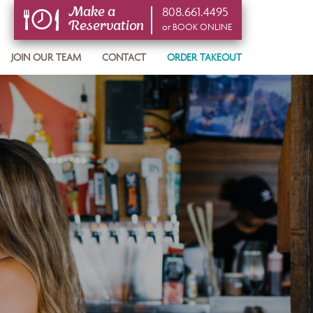
808.661.4495
Make a
Reservation
or BOOK ONLINE
or BOOK ONLINE
JOIN OUR TEAM
CONTACT
ORDER TAKEOUT