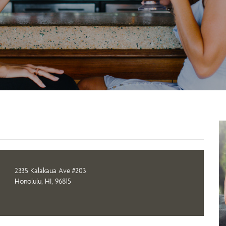
2335 Kalakaua Ave #203
Honolulu, HI, 96815