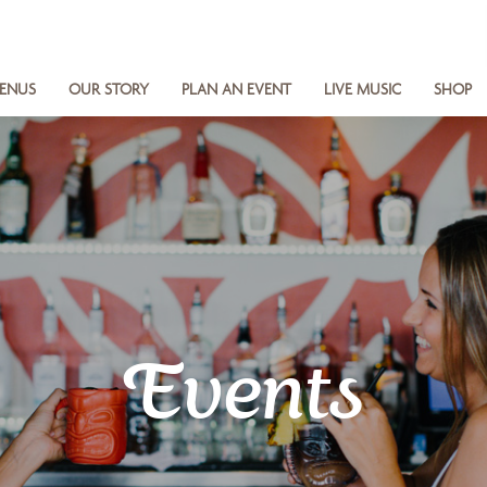
ENUS
OUR STORY
PLAN AN EVENT
LIVE MUSIC
SHOP
Events