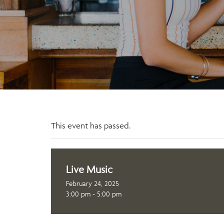
This event has passed.
Live Music
February 24, 2025
3:00 pm - 5:00 pm