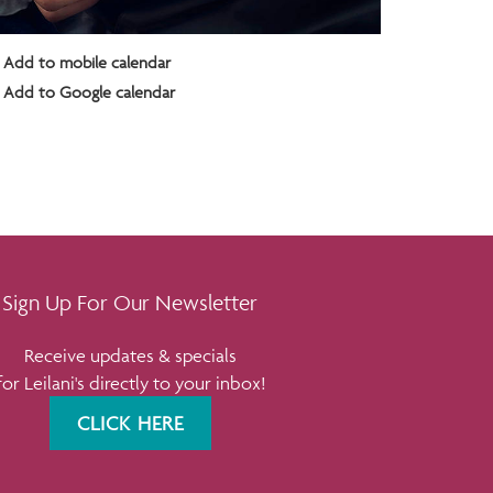
Add to mobile calendar
Add to Google calendar
Sign Up For Our Newsletter
Receive updates & specials
for Leilani's directly to your inbox!
CLICK HERE