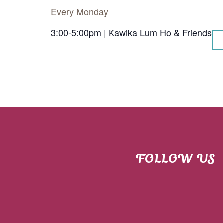
Every Monday
3:00-5:00pm | Kawika Lum Ho & Friends
FOLLOW US