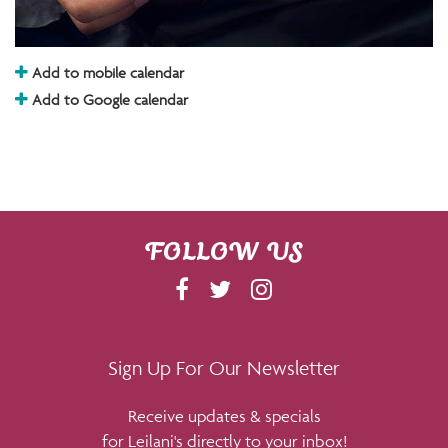
Add to mobile calendar
Add to Google calendar
FOLLOW US
F
T
I
A
W
N
C
I
S
E
T
T
Sign Up For Our Newsletter
B
T
A
Receive updates & specials
O
E
G
for Leilani's directly to your inbox!
O
R
R