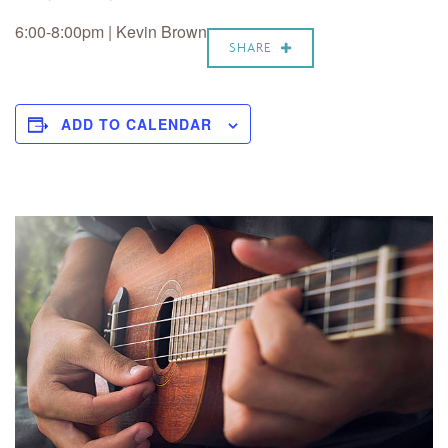
6:00-8:00pm | Kevin Brown
SHARE
ADD TO CALENDAR