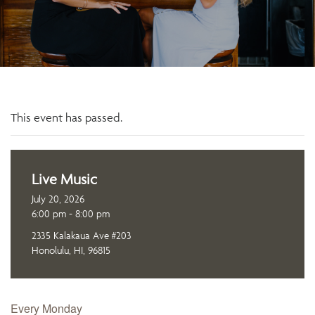
This event has passed.
Live Music
July 20, 2026
6:00 pm - 8:00 pm
2335 Kalakaua Ave #203
Honolulu, HI, 96815
Every Monday