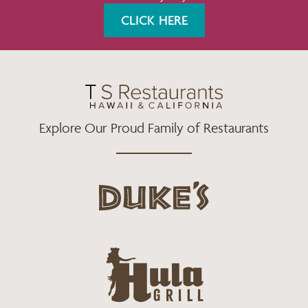
K
A
CLICK HERE
M
Explore Our Proud Family of Restaurants
d
u
k
e
h
s
u
L
l
o
a