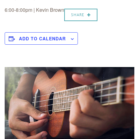
6:00-8:00pm | Kevin Brown
SHARE
ADD TO CALENDAR