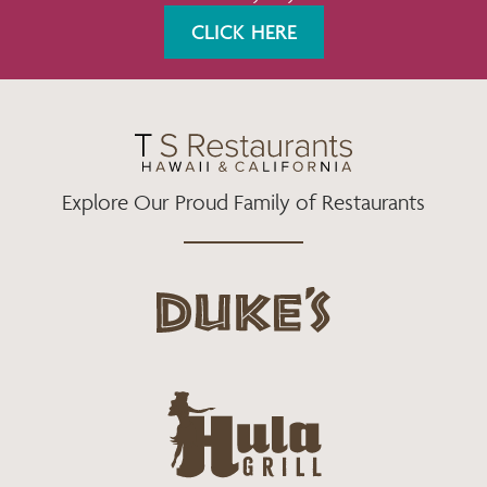
K
A
CLICK HERE
M
Explore Our Proud Family of Restaurants
d
u
k
e
h
s
u
L
l
o
a