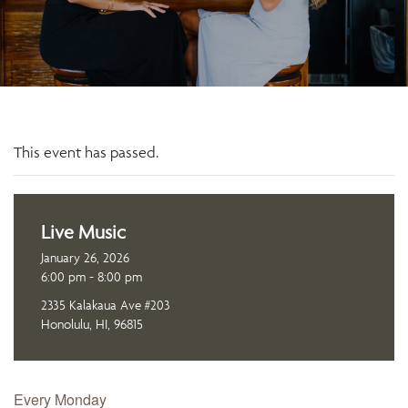
This event has passed.
Live Music
January 26, 2026
6:00 pm - 8:00 pm
2335 Kalakaua Ave #203
Honolulu, HI, 96815
Every Monday