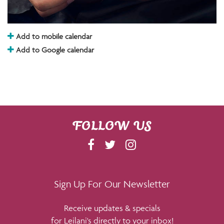
Add to mobile calendar
Add to Google calendar
FOLLOW US
F
T
I
A
W
N
C
I
S
E
T
T
Sign Up For Our Newsletter
B
T
A
Receive updates & specials
O
E
G
for Leilani's directly to your inbox!
O
R
R