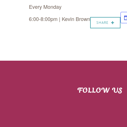
Every Monday
6:00-8:00pm | Kevin Brown
SHARE
FOLLOW US