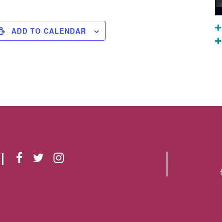
ADD TO CALENDAR
F
T
I
A
W
N
C
I
S
E
T
T
B
T
A