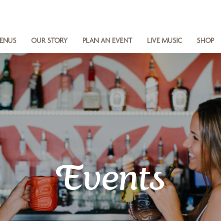
ENUS
OUR STORY
PLAN AN EVENT
LIVE MUSIC
SHOP
Events