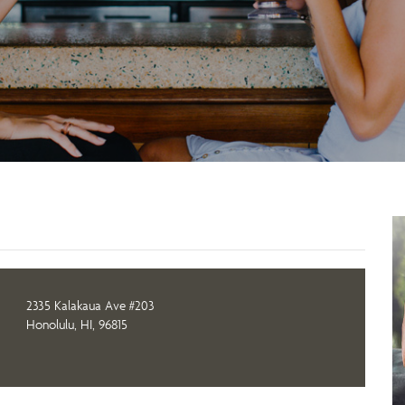
2335 Kalakaua Ave #203
Honolulu, HI, 96815