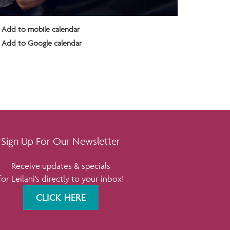
Add to mobile calendar
Add to Google calendar
Sign Up For Our Newsletter
Receive updates & specials
for Leilani's directly to your inbox!
CLICK HERE