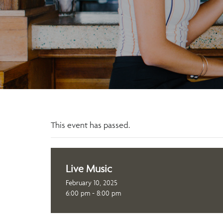
This event has passed.
Live Music
February 10, 2025
6:00 pm - 8:00 pm