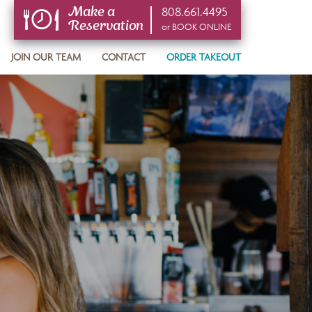
808.661.4495
Make a
Reservation
or BOOK ONLINE
or BOOK ONLINE
JOIN OUR TEAM
CONTACT
ORDER TAKEOUT