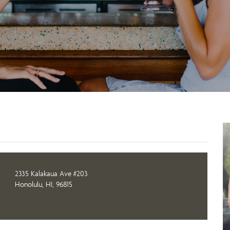
2335 Kalakaua Ave #203
Honolulu, HI, 96815