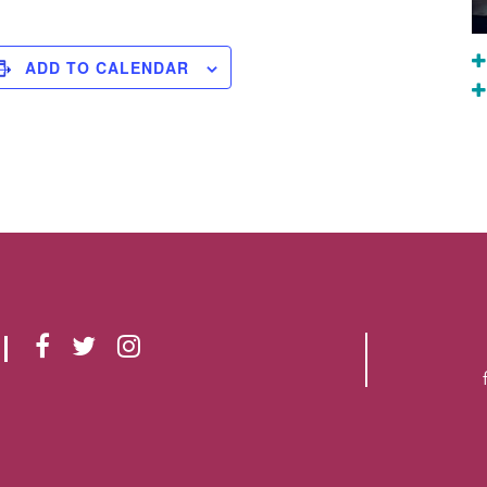
ADD TO CALENDAR
F
T
I
A
W
N
C
I
S
E
T
T
B
T
A