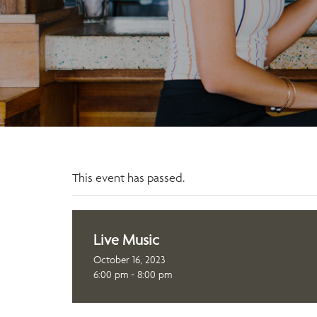
This event has passed.
Live Music
October 16, 2023
6:00 pm - 8:00 pm