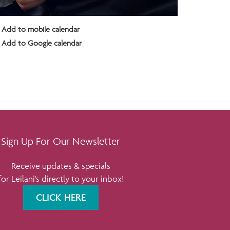
Add to mobile calendar
Add to Google calendar
Sign Up For Our Newsletter
Receive updates & specials
for Leilani's directly to your inbox!
CLICK HERE