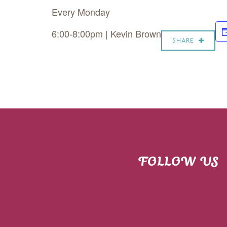
Every Monday
6:00-8:00pm | Kevin Brown
SHARE
FOLLOW US