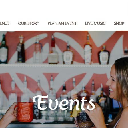
ENUS
OUR STORY
PLAN AN EVENT
LIVE MUSIC
SHOP
Events