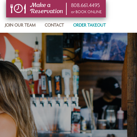
808.661.4495
Make a
Reservation
or BOOK ONLINE
or BOOK ONLINE
JOIN OUR TEAM
CONTACT
ORDER TAKEOUT