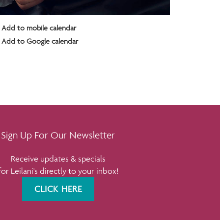
Add to mobile calendar
Add to Google calendar
Sign Up For Our Newsletter
Receive updates & specials
for Leilani's directly to your inbox!
CLICK HERE