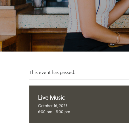
This event has passed.
Live Music
October 16, 2023
6:00 pm - 8:00 pm