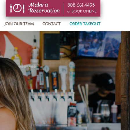
808.661.4495
Make a
Reservation
or BOOK ONLINE
or BOOK ONLINE
JOIN OUR TEAM
CONTACT
ORDER TAKEOUT