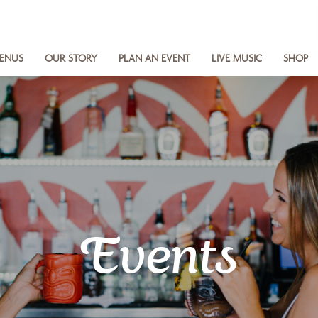
ENUS
OUR STORY
PLAN AN EVENT
LIVE MUSIC
SHOP
Events