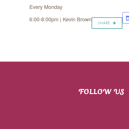
Every Monday
6:00-8:00pm | Kevin Brown
SHARE
FOLLOW US