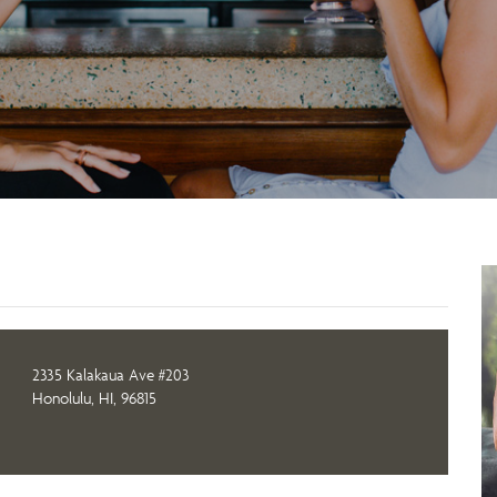
2335 Kalakaua Ave #203
Honolulu, HI, 96815