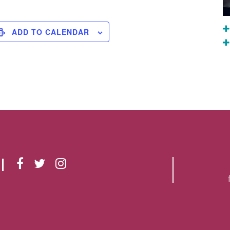
ADD TO CALENDAR
F
T
I
A
W
N
C
I
S
E
T
T
B
T
A