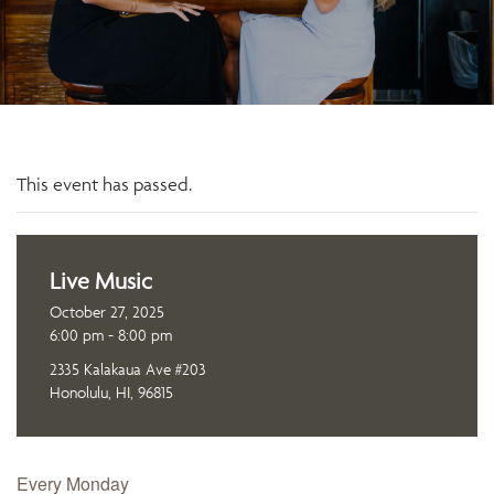
This event has passed.
Live Music
October 27, 2025
6:00 pm - 8:00 pm
2335 Kalakaua Ave #203
Honolulu, HI, 96815
Every Monday