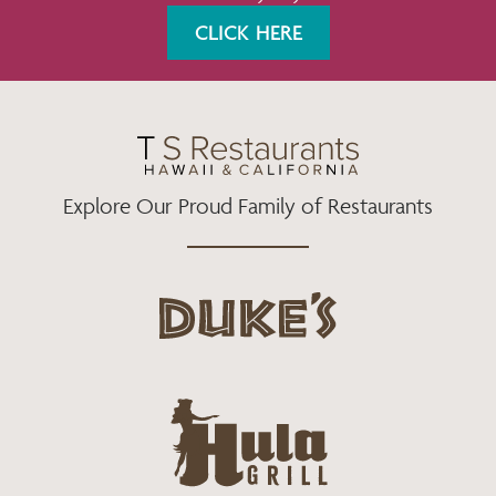
K
A
CLICK HERE
M
Explore Our Proud Family of Restaurants
d
u
k
e
h
s
u
L
l
o
a