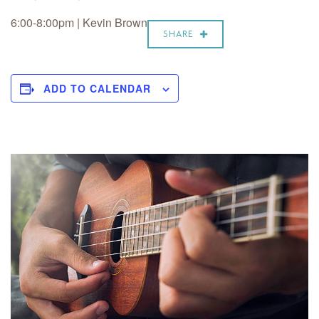
6:00-8:00pm | Kevin Brown
SHARE
ADD TO CALENDAR