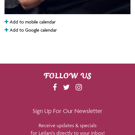
Add to mobile calendar
Add to Google calendar
FOLLOW US
F
T
I
A
W
N
C
I
S
E
T
T
Sign Up For Our Newsletter
B
T
A
Receive updates & specials
O
E
G
for Leilani's directly to your inbox!
O
R
R