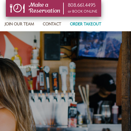
808.661.4495
Make a
Reservation
or BOOK ONLINE
or BOOK ONLINE
JOIN OUR TEAM
CONTACT
ORDER TAKEOUT