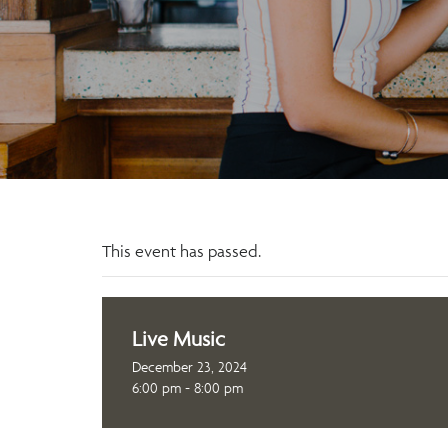
This event has passed.
Live Music
December 23, 2024
6:00 pm - 8:00 pm