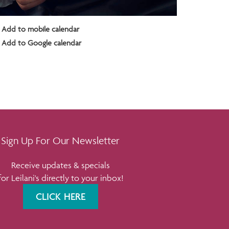
Add to mobile calendar
Add to Google calendar
Sign Up For Our Newsletter
Receive updates & specials
for Leilani's directly to your inbox!
CLICK HERE