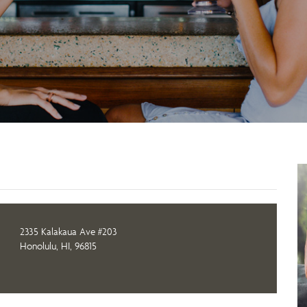
2335 Kalakaua Ave #203
Honolulu, HI, 96815