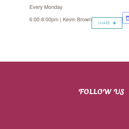
Every Monday
6:00-8:00pm | Kevin Brown
SHARE
FOLLOW US