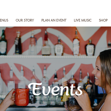
ENUS
OUR STORY
PLAN AN EVENT
LIVE MUSIC
SHOP
Events