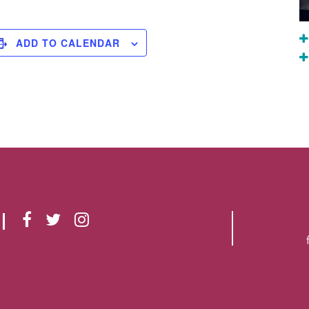
ADD TO CALENDAR
F
T
I
A
W
N
C
I
S
E
T
T
B
T
A