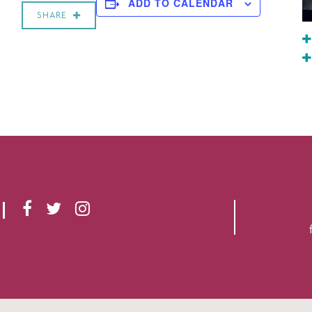
ADD TO CALENDAR
SHARE
F
T
I
A
W
N
C
I
S
E
T
T
B
T
A
O
E
G