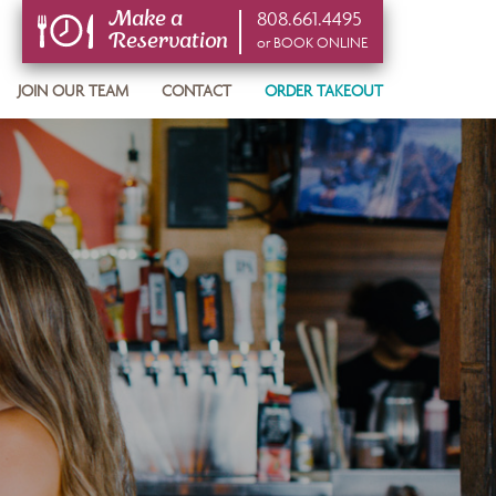
808.661.4495
Make a
Reservation
or BOOK ONLINE
or BOOK ONLINE
JOIN OUR TEAM
CONTACT
ORDER TAKEOUT