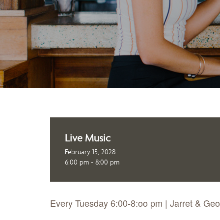
Live Music
February 15, 2028
6:00 pm - 8:00 pm
Every Tuesday 6:00-8:oo pm | Jarret & Ge