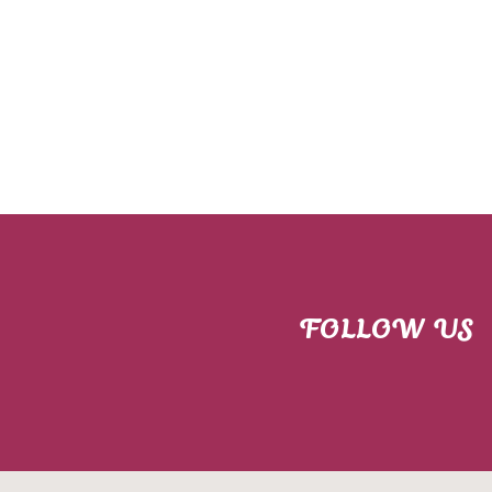
FOLLOW US