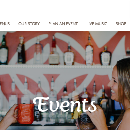
ENUS
OUR STORY
PLAN AN EVENT
LIVE MUSIC
SHOP
Events