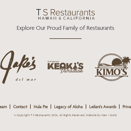
O
R
R
K
A
M
Explore Our Proud Family of Restaurants
j
k
a
k
i
k
e
m
e
o
o
s
k
s
L
i
L
o
s
o
g
Team
Contact
Hula Pie
Legacy of Aloha
Leilani’s Awards
Priva
L
g
o
o
o
© Copyright T S Restaurants 2026. All Rights Reserved.
Website by Mari + Gold
.
g
o