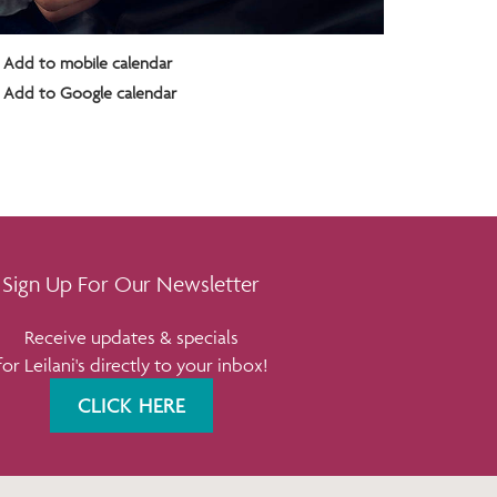
Add to mobile calendar
Add to Google calendar
Sign Up For Our Newsletter
Receive updates & specials
for Leilani's directly to your inbox!
CLICK HERE