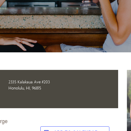
2335 Kalakaua Ave #203
Honolulu, HI, 96815
orge