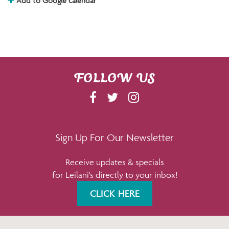
Add to Google calendar
FOLLOW US
F
T
I
A
W
N
C
I
S
E
T
T
Sign Up For Our Newsletter
B
T
A
Receive updates & specials
O
E
G
for Leilani's directly to your inbox!
O
R
R
K
A
CLICK HERE
M