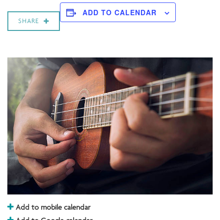
ADD TO CALENDAR
SHARE
Add to mobile calendar