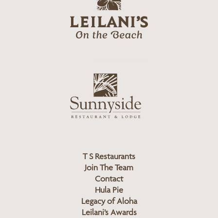
e
o
i
l
a
n
i
s
L
u
o
n
g
n
o
y
s
i
d
T S Restaurants
e
Join The Team
L
Contact
o
Hula Pie
g
Legacy of Aloha
Leilani’s Awards
o