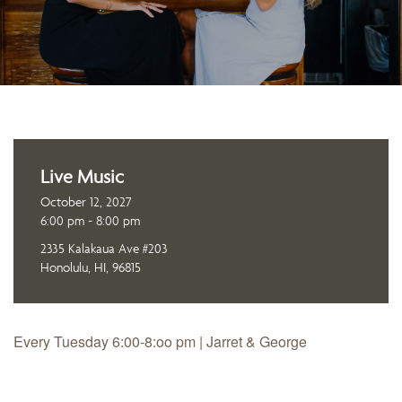
Live Music
October 12, 2027
6:00 pm - 8:00 pm
2335 Kalakaua Ave #203
Honolulu, HI, 96815
Every Tuesday 6:00-8:oo pm | Jarret & George