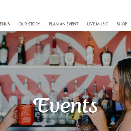
ENUS
OUR STORY
PLAN AN EVENT
LIVE MUSIC
SHOP
Events