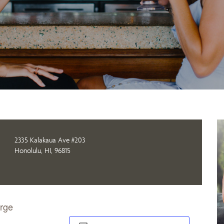
2335 Kalakaua Ave #203
Honolulu, HI, 96815
orge