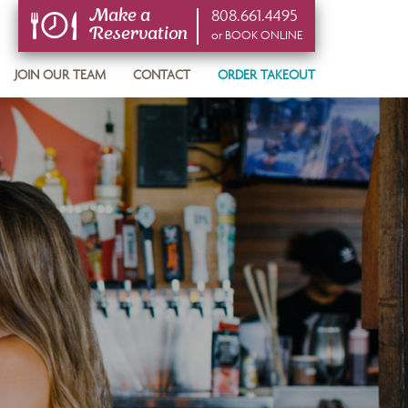
808.661.4495
Make a
Reservation
or BOOK ONLINE
or BOOK ONLINE
JOIN OUR TEAM
CONTACT
ORDER TAKEOUT