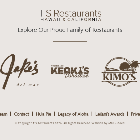
O
R
R
K
A
M
Explore Our Proud Family of Restaurants
j
k
a
k
i
k
e
m
e
o
o
s
k
s
L
i
L
o
s
o
g
Team
Contact
Hula Pie
Legacy of Aloha
Leilani’s Awards
Priva
L
g
o
o
o
© Copyright T S Restaurants 2026. All Rights Reserved.
Website by Mari + Gold
.
g
o