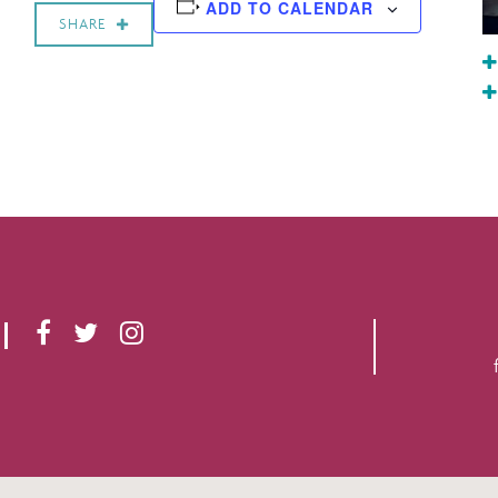
ADD TO CALENDAR
SHARE
F
T
I
A
W
N
C
I
S
E
T
T
B
T
A
O
E
G