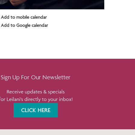
Add to mobile calendar
Add to Google calendar
Sign Up For Our Newsletter
Receive updates & specials
for Leilani's directly to your inbox!
CLICK HERE