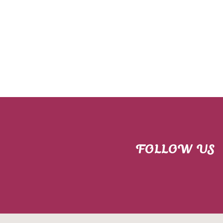
FOLLOW US