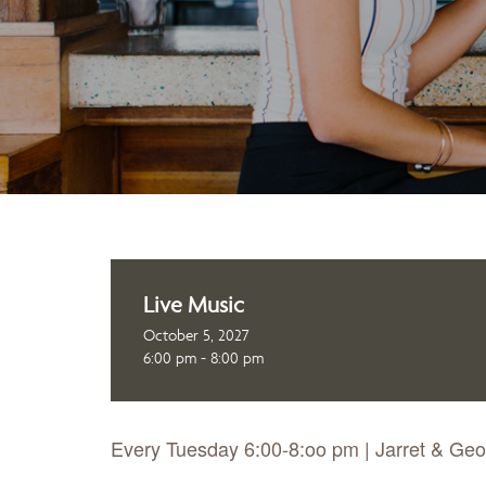
Live Music
October 5, 2027
6:00 pm - 8:00 pm
Every Tuesday 6:00-8:oo pm | Jarret & Ge