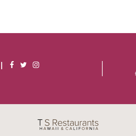
F
T
I
A
W
N
C
I
S
E
T
T
B
T
A
O
E
G
O
R
R
K
A
M