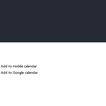
Add to mobile calendar
Add to Google calendar