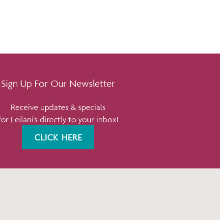
Sign Up For Our Newsletter
Receive updates & specials
for Leilani's directly to your inbox!
CLICK HERE