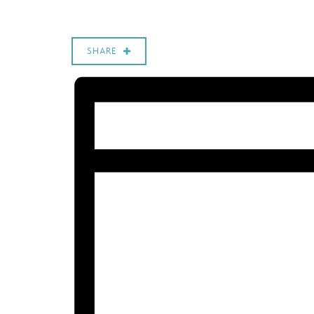
SHARE