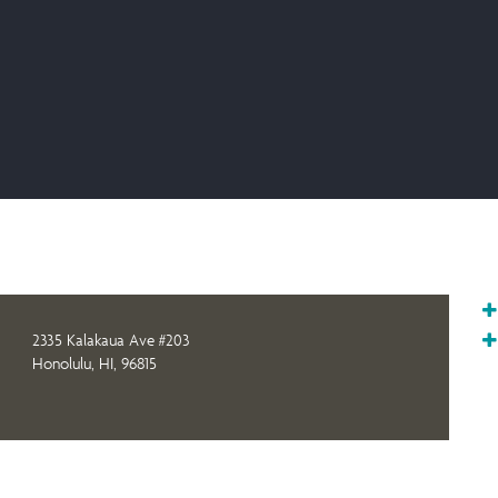
2335 Kalakaua Ave #203
Honolulu, HI, 96815