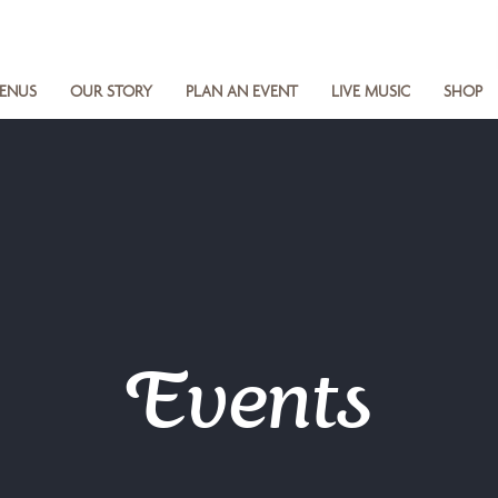
ENUS
OUR STORY
PLAN AN EVENT
LIVE MUSIC
SHOP
Events