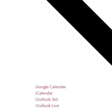
Google Calendar
iCalendar
Outlook 365
Outlook Live