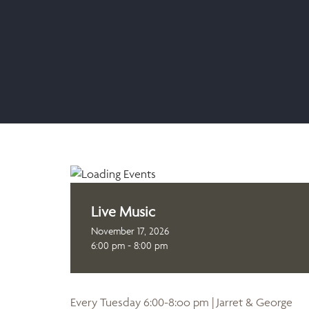
Live Music
November 17, 2026
6:00 pm - 8:00 pm
Every Tuesday 6:00-8:oo pm | Jarret & George