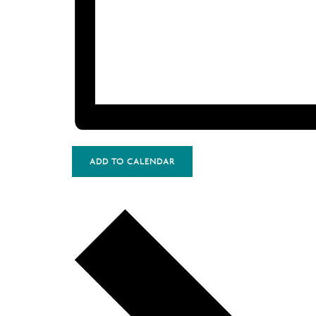
ADD TO CALENDAR