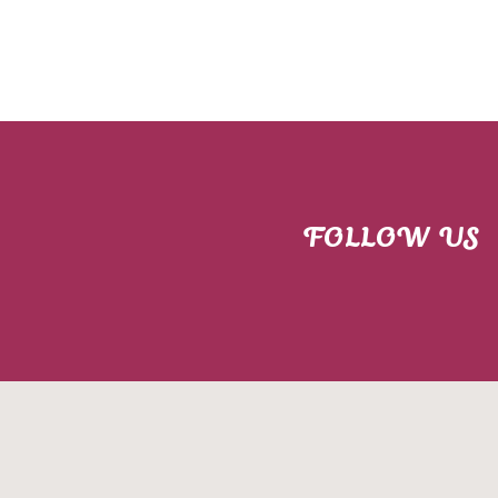
FOLLOW US