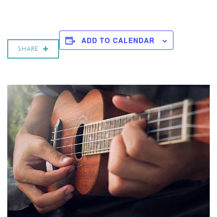
ADD TO CALENDAR
SHARE