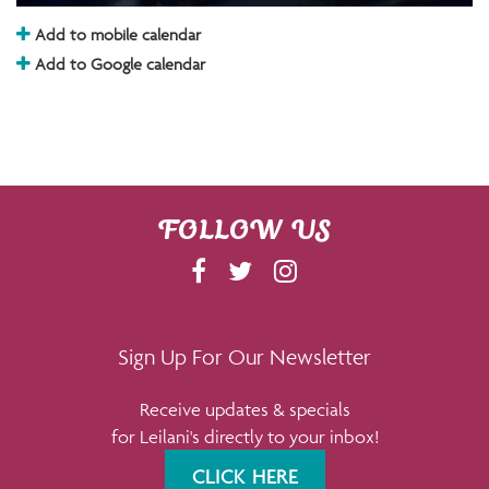
Add to mobile calendar
Add to Google calendar
FOLLOW US
F
T
I
A
W
N
C
I
S
E
T
T
Sign Up For Our Newsletter
B
T
A
Receive updates & specials
O
E
G
for Leilani's directly to your inbox!
O
R
R
K
A
CLICK HERE