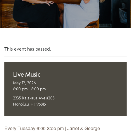
This event has passed.
Live Music
May 12, 2026
6:00 pm - 8:00 pm
2335 Kalakaua Ave #203
Honolulu, HI, 96815
Every Tuesday 6:00-8:oo pm | Jarret & George