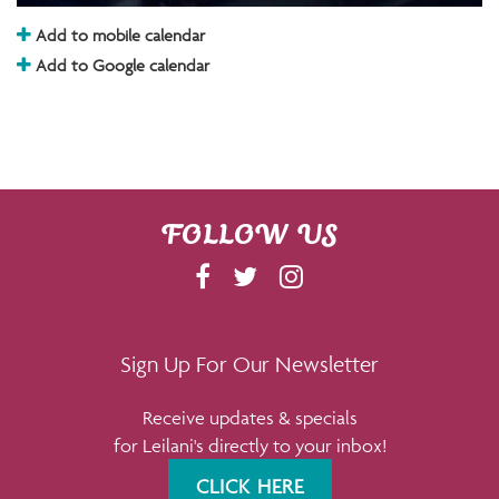
Add to mobile calendar
Add to Google calendar
FOLLOW US
F
T
I
A
W
N
C
I
S
E
T
T
Sign Up For Our Newsletter
B
T
A
Receive updates & specials
O
E
G
for Leilani's directly to your inbox!
O
R
R
K
A
CLICK HERE