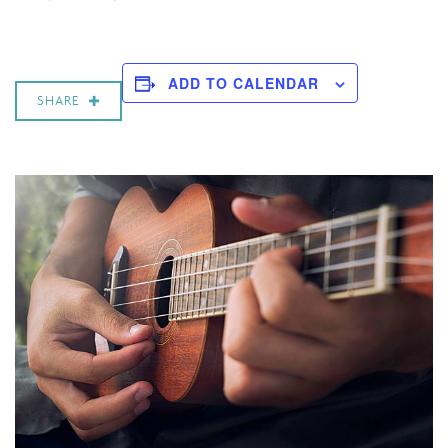
ADD TO CALENDAR
SHARE