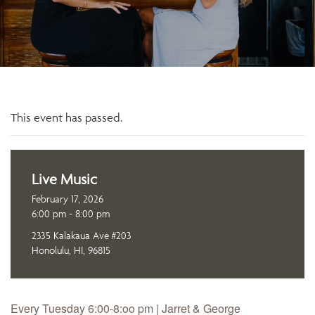
This event has passed.
Live Music
February 17, 2026
6:00 pm - 8:00 pm
2335 Kalakaua Ave #203
Honolulu, HI, 96815
Every Tuesday 6:00-8:oo pm | Jarret & George