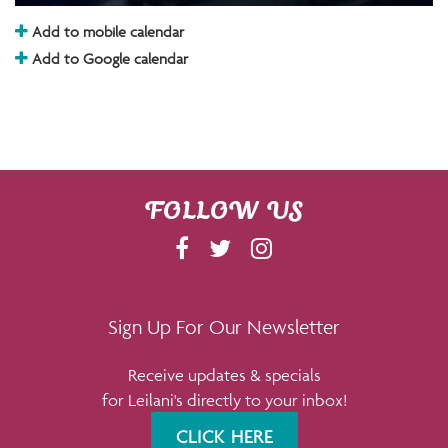
Add to mobile calendar
Add to Google calendar
FOLLOW US
F
T
I
A
W
N
C
I
S
E
T
T
Sign Up For Our Newsletter
B
T
A
Receive updates & specials
O
E
G
for Leilani's directly to your inbox!
O
R
R
K
A
CLICK HERE