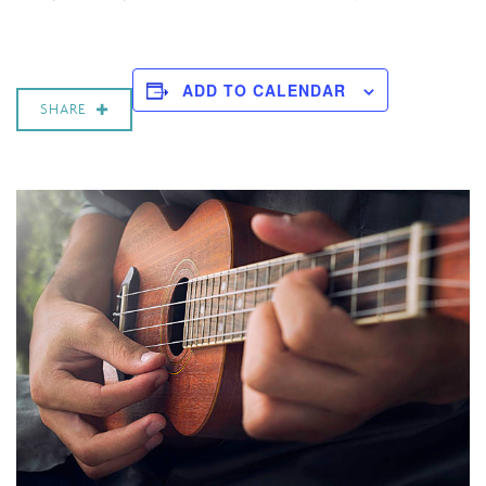
ADD TO CALENDAR
SHARE