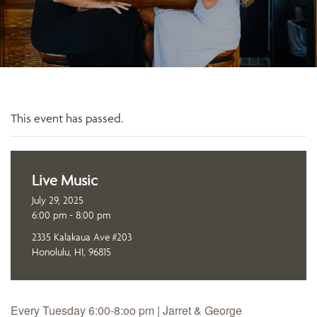
This event has passed.
Live Music
July 29, 2025
6:00 pm - 8:00 pm
2335 Kalakaua Ave #203
Honolulu, HI, 96815
Every Tuesday 6:00-8:oo pm | Jarret & George