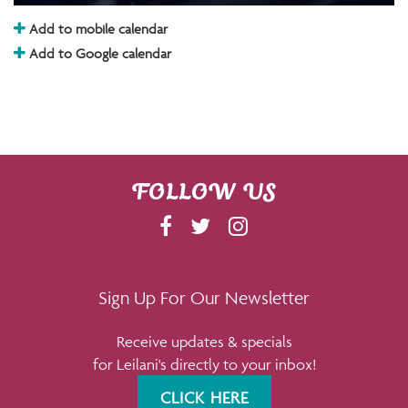
Add to mobile calendar
Add to Google calendar
FOLLOW US
F
T
I
A
W
N
C
I
S
E
T
T
Sign Up For Our Newsletter
B
T
A
Receive updates & specials
O
E
G
for Leilani's directly to your inbox!
O
R
R
K
A
CLICK HERE