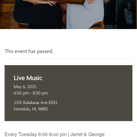
This event has passed.
Live Music
May 6, 2025
6:00 pm - 8:00 pm
2335 Kalakaua Ave #203
Honolulu, HI, 96815
Every Tuesday 6:00-8:oo pm | Jarret & George