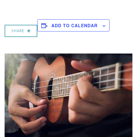
ADD TO CALENDAR
SHARE