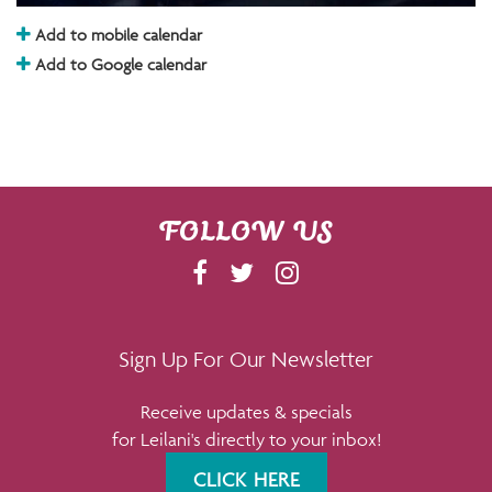
Add to mobile calendar
Add to Google calendar
FOLLOW US
F
T
I
A
W
N
C
I
S
E
T
T
Sign Up For Our Newsletter
B
T
A
Receive updates & specials
O
E
G
for Leilani's directly to your inbox!
O
R
R
K
A
CLICK HERE