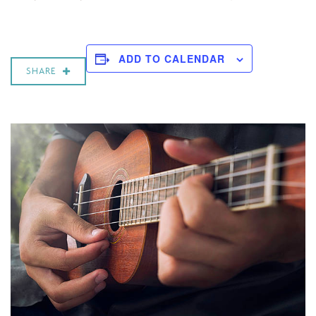
ADD TO CALENDAR
SHARE