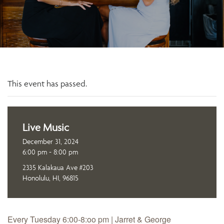
This event has passed.
Live Music
December 31, 2024
6:00 pm - 8:00 pm
2335 Kalakaua Ave #203
Honolulu, HI, 96815
Every Tuesday 6:00-8:oo pm | Jarret & George