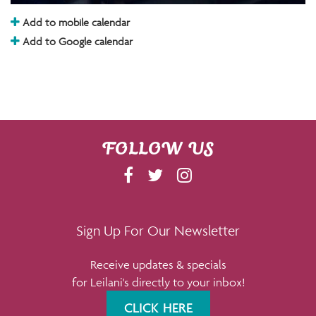
Add to mobile calendar
Add to Google calendar
FOLLOW US
F
T
I
A
W
N
C
I
S
E
T
T
Sign Up For Our Newsletter
B
T
A
Receive updates & specials
O
E
G
for Leilani's directly to your inbox!
O
R
R
K
A
CLICK HERE