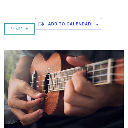
ADD TO CALENDAR
SHARE