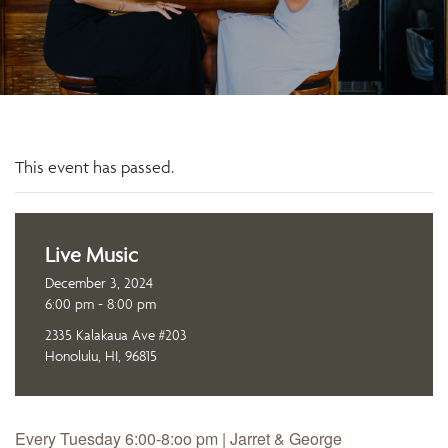
This event has passed.
Live Music
December 3, 2024
6:00 pm - 8:00 pm
2335 Kalakaua Ave #203
Honolulu, HI, 96815
Every Tuesday 6:00-8:oo pm | Jarret & George