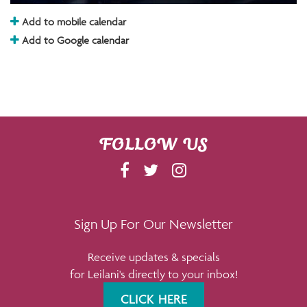
Add to mobile calendar
Add to Google calendar
FOLLOW US
F
T
I
A
W
N
C
I
S
E
T
T
Sign Up For Our Newsletter
B
T
A
Receive updates & specials
O
E
G
for Leilani's directly to your inbox!
O
R
R
K
A
CLICK HERE