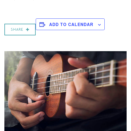
ADD TO CALENDAR
SHARE