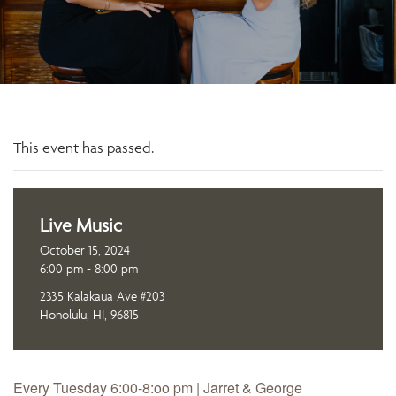
This event has passed.
Live Music
October 15, 2024
6:00 pm - 8:00 pm
2335 Kalakaua Ave #203
Honolulu, HI, 96815
Every Tuesday 6:00-8:oo pm | Jarret & George