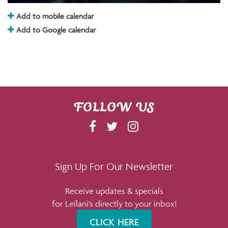
Add to mobile calendar
Add to Google calendar
FOLLOW US
F
T
I
A
W
N
C
I
S
E
T
T
Sign Up For Our Newsletter
B
T
A
Receive updates & specials
O
E
G
for Leilani's directly to your inbox!
O
R
R
K
A
CLICK HERE