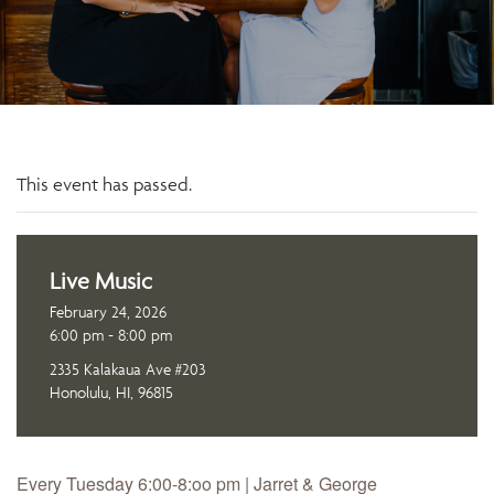
This event has passed.
Live Music
February 24, 2026
6:00 pm - 8:00 pm
2335 Kalakaua Ave #203
Honolulu, HI, 96815
Every Tuesday 6:00-8:oo pm | Jarret & George