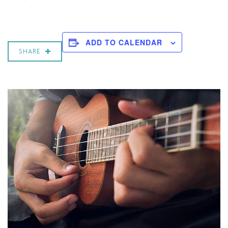
ADD TO CALENDAR
SHARE