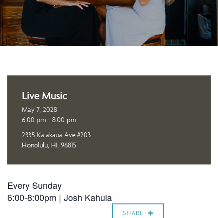
Live Music
May 7, 2028
6:00 pm - 8:00 pm
2335 Kalakaua Ave #203
Honolulu, HI, 96815
Every Sunday
6:00-8:00pm |
Josh Kahula
SHARE