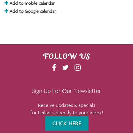
Add to mobile calendar
Add to Google calendar
FOLLOW US
F
T
I
A
W
N
C
I
S
E
T
T
Sign Up For Our Newsletter
B
T
A
Receive updates & specials
O
E
G
for Leilani's directly to your inbox!
O
R
R
K
A
CLICK HERE
M