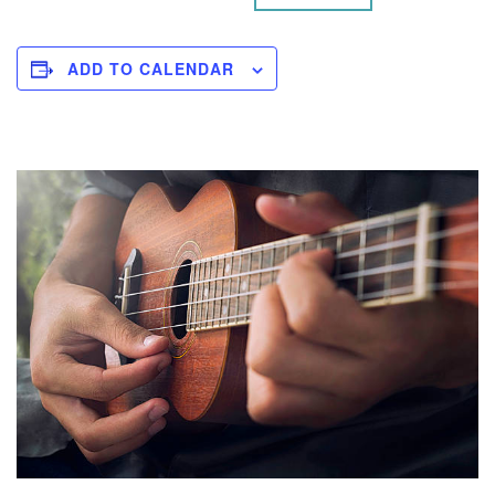
ADD TO CALENDAR