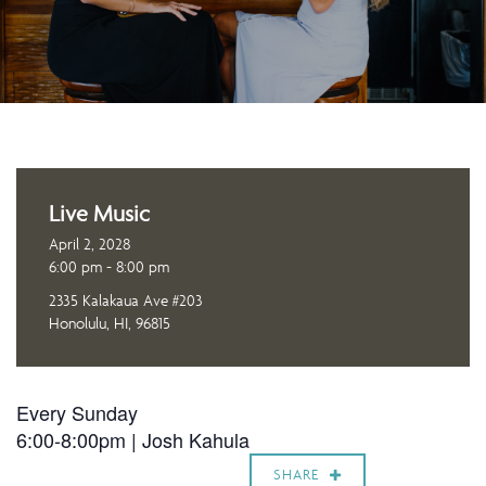
Live Music
April 2, 2028
6:00 pm - 8:00 pm
2335 Kalakaua Ave #203
Honolulu, HI, 96815
Every Sunday
6:00-8:00pm |
Josh Kahula
SHARE