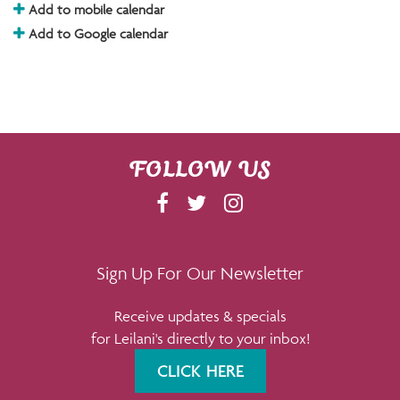
Add to mobile calendar
Add to Google calendar
FOLLOW US
F
T
I
A
W
N
C
I
S
E
T
T
Sign Up For Our Newsletter
B
T
A
Receive updates & specials
O
E
G
for Leilani's directly to your inbox!
O
R
R
K
A
CLICK HERE
M