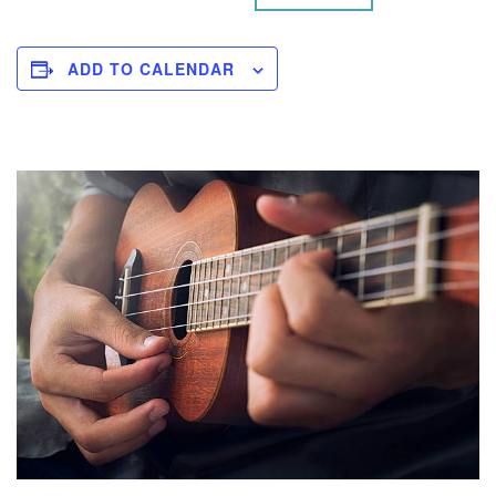
ADD TO CALENDAR