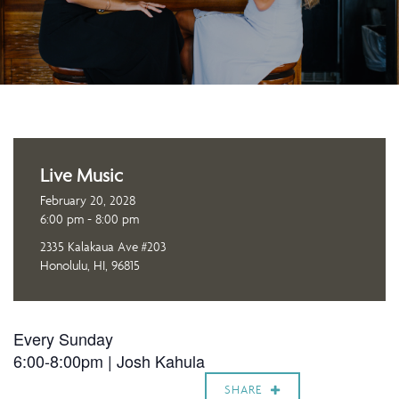
Live Music
February 20, 2028
6:00 pm - 8:00 pm
2335 Kalakaua Ave #203
Honolulu, HI, 96815
Every Sunday
6:00-8:00pm |
Josh Kahula
SHARE