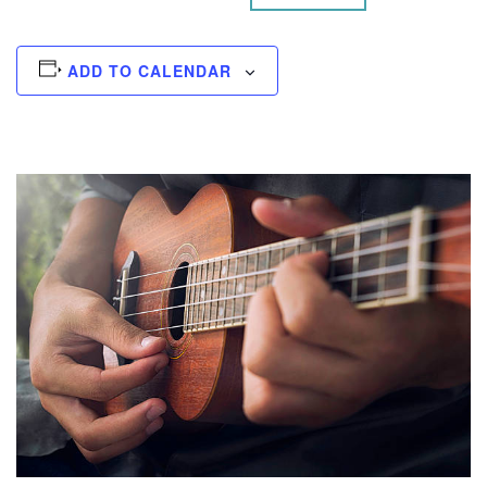
ADD TO CALENDAR