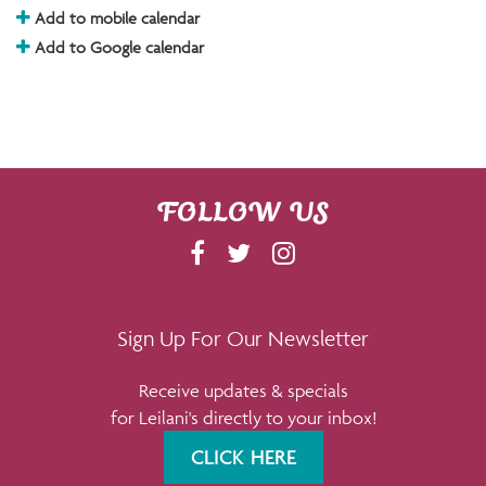
Add to mobile calendar
Add to Google calendar
FOLLOW US
F
T
I
A
W
N
C
I
S
E
T
T
Sign Up For Our Newsletter
B
T
A
Receive updates & specials
O
E
G
for Leilani's directly to your inbox!
O
R
R
K
A
CLICK HERE
M