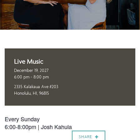
Live Music
December 19, 2027
6:00 pm - 8:00 pm
2335 Kalakaua Ave #203
Honolulu, HI, 96815
Every Sunday
6:00-8:00pm |
Josh Kahula
SHARE