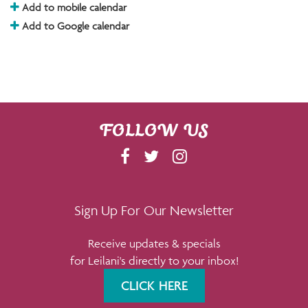
Add to mobile calendar
Add to Google calendar
FOLLOW US
F
T
I
A
W
N
C
I
S
E
T
T
Sign Up For Our Newsletter
B
T
A
Receive updates & specials
O
E
G
for Leilani's directly to your inbox!
O
R
R
K
A
CLICK HERE
M