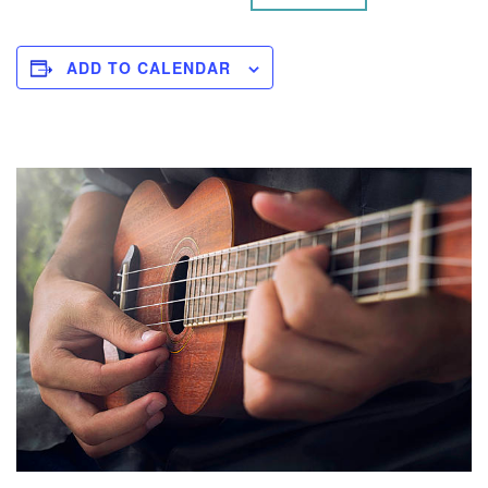
ADD TO CALENDAR