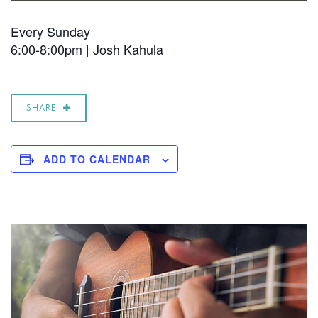
Every Sunday
6:00-8:00pm |
Josh Kahula
SHARE
ADD TO CALENDAR