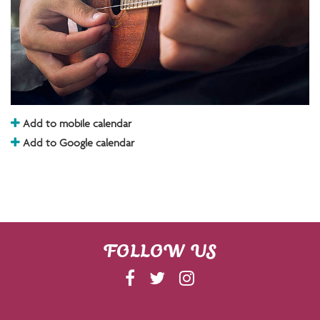
Add to mobile calendar
Add to Google calendar
FOLLOW US
F
T
I
A
W
N
C
I
S