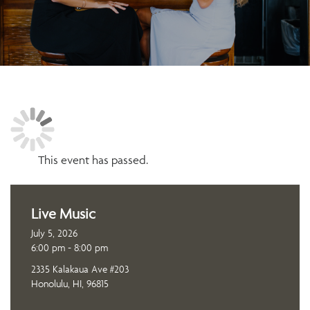
This event has passed.
Live Music
July 5, 2026
6:00 pm - 8:00 pm
2335 Kalakaua Ave #203
Honolulu, HI, 96815