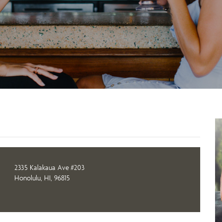
2335 Kalakaua Ave #203
Honolulu, HI, 96815