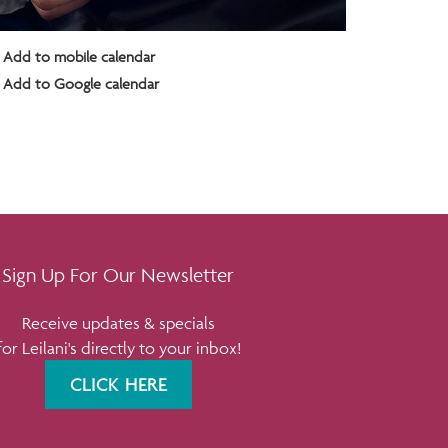
Add to mobile calendar
Add to Google calendar
Sign Up For Our Newsletter
Receive updates & specials
for Leilani's directly to your inbox!
CLICK HERE