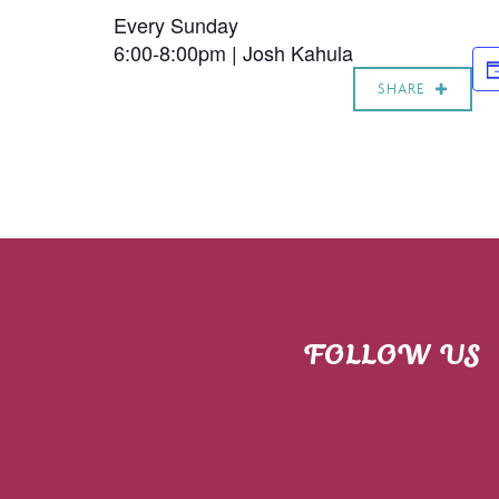
Every Sunday
6:00-8:00pm |
Josh Kahula
SHARE
FOLLOW US