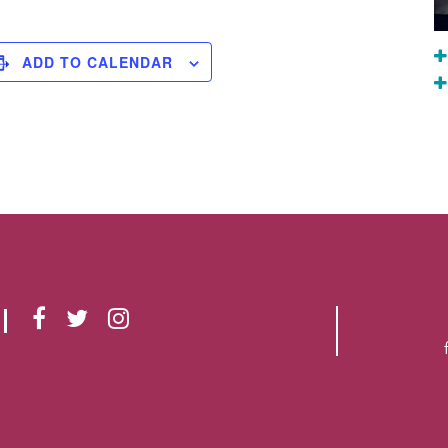
ADD TO CALENDAR
F
T
I
A
W
N
C
I
S
E
T
T
B
T
A