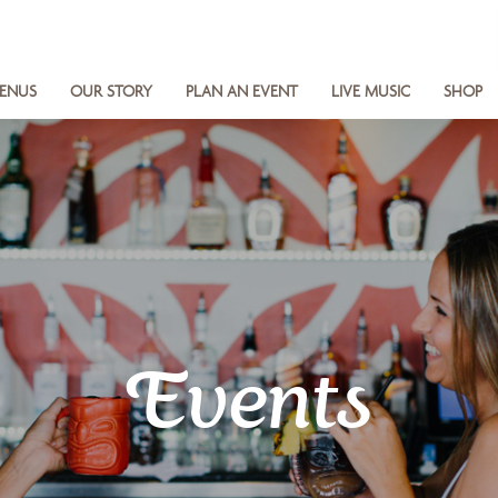
ENUS
OUR STORY
PLAN AN EVENT
LIVE MUSIC
SHOP
Events