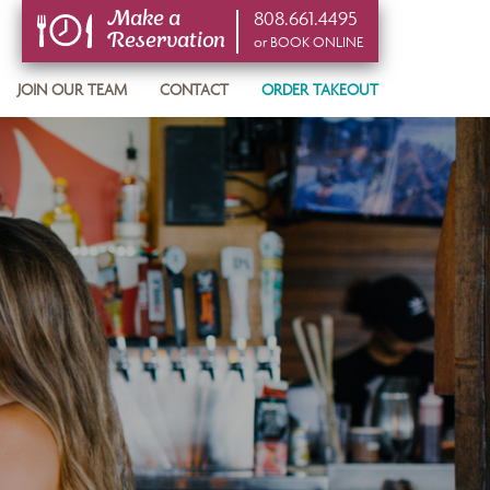
808.661.4495
Make a
Reservation
or BOOK ONLINE
or BOOK ONLINE
JOIN OUR TEAM
CONTACT
ORDER TAKEOUT