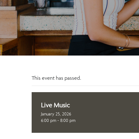
This event has passed.
Live Music
January 25, 2026
6:00 pm - 8:00 pm