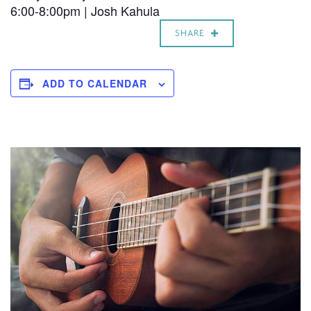
6:00-8:00pm |
Josh Kahula
SHARE
ADD TO CALENDAR