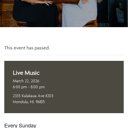
This event has passed.
Live Music
March 22, 2026
6:00 pm - 8:00 pm
2335 Kalakaua Ave #203
Honolulu, HI, 96815
Every Sunday