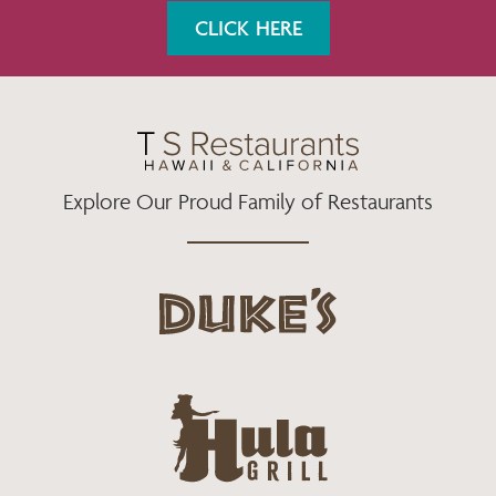
K
A
CLICK HERE
M
Explore Our Proud Family of Restaurants
d
u
k
e
h
s
u
L
l
o
a
g