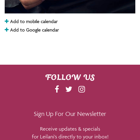
Add to mobile calendar
Add to Google calendar
FOLLOW US
F
T
I
A
W
N
C
I
S
E
T
T
Sign Up For Our Newsletter
B
T
A
Receive updates & specials
O
E
G
for Leilani's directly to your inbox!
O
R
R