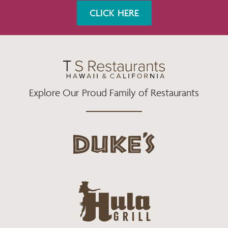
K
A
CLICK HERE
M
Explore Our Proud Family of Restaurants
d
u
k
e
h
s
u
L
l
o
a
g