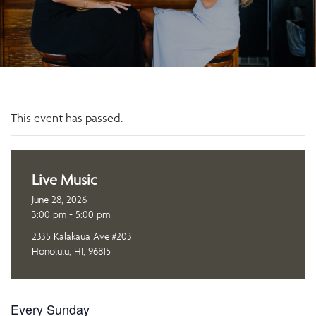
This event has passed.
Live Music
June 28, 2026
3:00 pm - 5:00 pm
2335 Kalakaua Ave #203
Honolulu, HI, 96815
Every Sunday