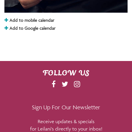
Add to mobile calendar
Add to Google calendar
FOLLOW US
F
T
I
A
W
N
C
I
S
E
T
T
Sign Up For Our Newsletter
B
T
A
Receive updates & specials
O
E
G
for Leilani's directly to your inbox!
O
R
R