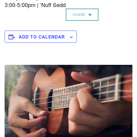
3:00-5:00pm | ‘Nuff Sedd
SHARE
ADD TO CALENDAR