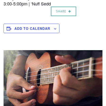
3:00-5:00pm | ‘Nuff Sedd
SHARE
ADD TO CALENDAR