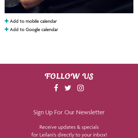
Add to mobile calendar
Add to Google calendar
FOLLOW US
F
T
I
A
W
N
C
I
S
E
T
T
Sign Up For Our Newsletter
B
T
A
Receive updates & specials
O
E
G
for Leilani's directly to your inbox!
O
R
R