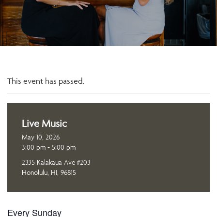
This event has passed.
Live Music
May 10, 2026
3:00 pm - 5:00 pm
2335 Kalakaua Ave #203
Honolulu, HI, 96815
Every Sunday