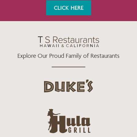
K
A
CLICK HERE
M
Explore Our Proud Family of Restaurants
d
u
k
e
h
s
u
L
l
o
a
g