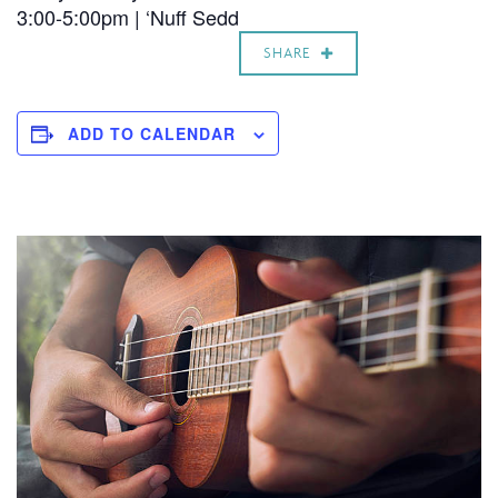
3:00-5:00pm | ‘Nuff Sedd
SHARE
ADD TO CALENDAR