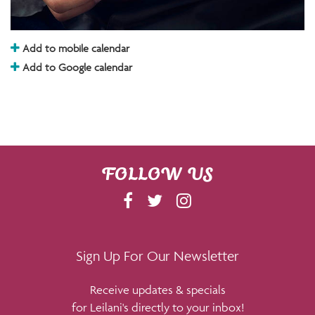
Add to mobile calendar
Add to Google calendar
FOLLOW US
F
T
I
A
W
N
C
I
S
E
T
T
Sign Up For Our Newsletter
B
T
A
Receive updates & specials
O
E
G
for Leilani's directly to your inbox!
O
R
R