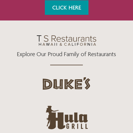
K
A
CLICK HERE
M
Explore Our Proud Family of Restaurants
d
u
k
e
h
s
u
L
l
o
a
g