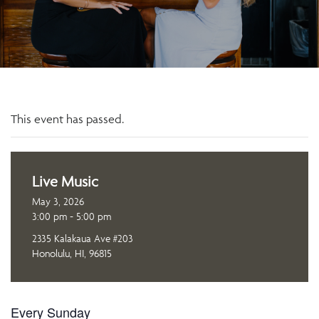
This event has passed.
Live Music
May 3, 2026
3:00 pm - 5:00 pm
2335 Kalakaua Ave #203
Honolulu, HI, 96815
Every Sunday