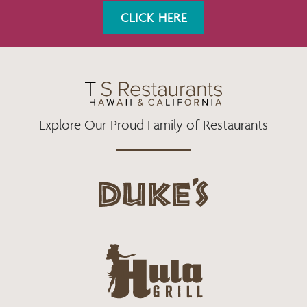
K
A
CLICK HERE
M
Explore Our Proud Family of Restaurants
d
u
k
e
h
s
u
L
l
o
a
g