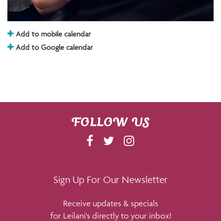
Add to mobile calendar
Add to Google calendar
FOLLOW US
F
T
I
A
W
N
C
I
S
E
T
T
Sign Up For Our Newsletter
B
T
A
Receive updates & specials
O
E
G
for Leilani's directly to your inbox!
O
R
R