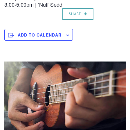
3:00-5:00pm | ‘Nuff Sedd
SHARE
ADD TO CALENDAR