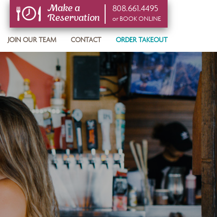
808.661.4495
Make a
Reservation
or BOOK ONLINE
or BOOK ONLINE
JOIN OUR TEAM
CONTACT
ORDER TAKEOUT