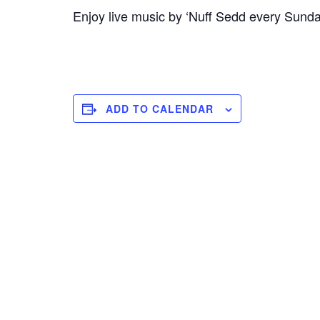
Enjoy live music by ‘Nuff Sedd every Sund
ADD TO CALENDAR