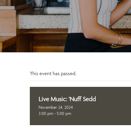
This event has passed.
Live Music: ‘Nuff Sedd
November 24, 2024
3:00 pm - 5:00 pm