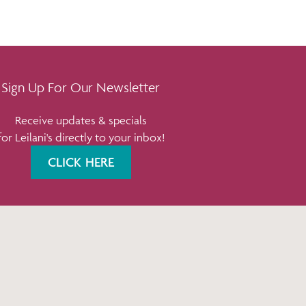
Sign Up For Our Newsletter
Receive updates & specials
for Leilani's directly to your inbox!
CLICK HERE