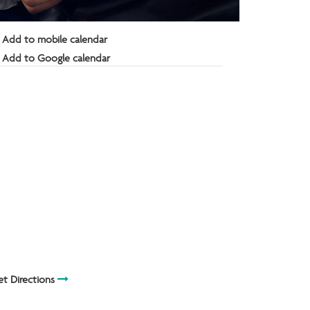
Add to mobile calendar
Add to Google calendar
t Directions