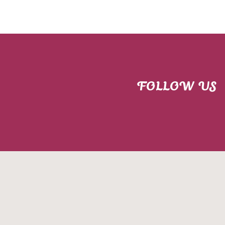
FOLLOW US