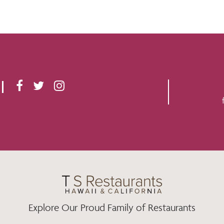
F
T
I
A
W
N
C
I
S
E
T
T
B
T
A
O
E
G
O
R
R
K
A
M
Explore Our Proud Family of Restaurants