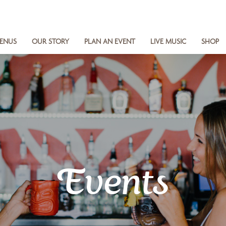
ENUS
OUR STORY
PLAN AN EVENT
LIVE MUSIC
SHOP
Events