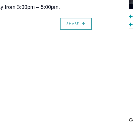
ay from 3:00pm – 5:00pm.
SHARE
Ge