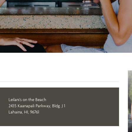
Leilani’s on the Beach
2435 Kaanapali Parkway, Bldg. J 1
Lahaina, HI, 96761