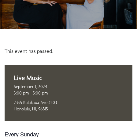
This event has passed.
Live Music
September 1, 2024
3:00 pm - 5:00 pm
2335 Kalakaua Ave #203
Honolulu, HI, 96815
Every Sunday