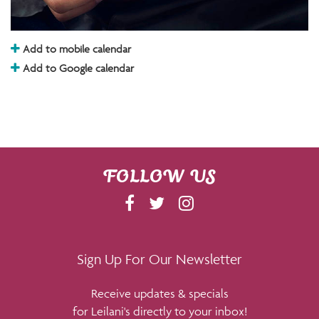
Add to mobile calendar
Add to Google calendar
FOLLOW US
F
T
I
A
W
N
C
I
S
E
T
T
Sign Up For Our Newsletter
B
T
A
Receive updates & specials
O
E
G
for Leilani's directly to your inbox!
O
R
R