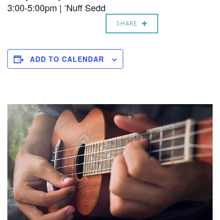
3:00-5:00pm | ‘Nuff Sedd
SHARE
ADD TO CALENDAR