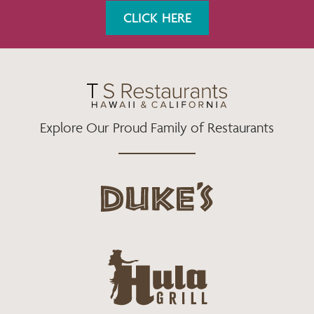
K
A
CLICK HERE
M
Explore Our Proud Family of Restaurants
d
u
k
e
h
s
u
L
l
o
a
g