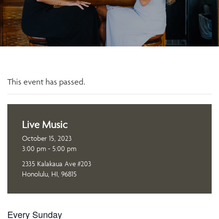
This event has passed.
Live Music
October 15, 2023
3:00 pm - 5:00 pm
2335 Kalakaua Ave #203
Honolulu, HI, 96815
Every Sunday