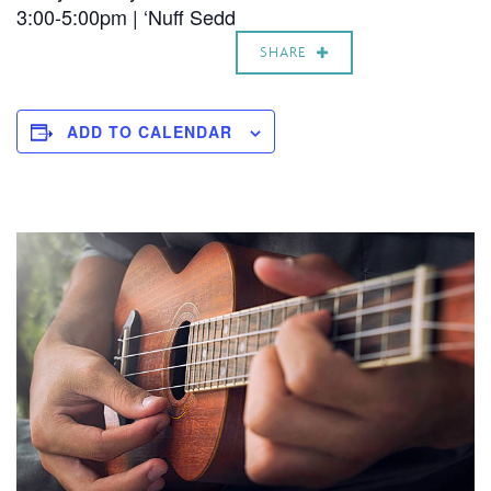
3:00-5:00pm | ‘Nuff Sedd
SHARE
ADD TO CALENDAR