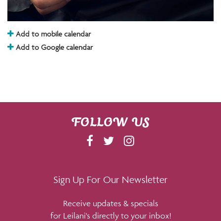
Add to mobile calendar
Add to Google calendar
FOLLOW US
F
T
I
A
W
N
C
I
S
E
T
T
Sign Up For Our Newsletter
B
T
A
Receive updates & specials
O
E
G
for Leilani's directly to your inbox!
O
R
R