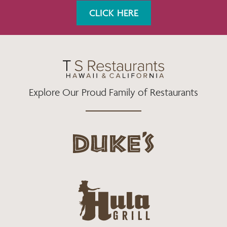
K
A
CLICK HERE
M
Explore Our Proud Family of Restaurants
d
u
k
e
h
s
u
L
l
o
a
g