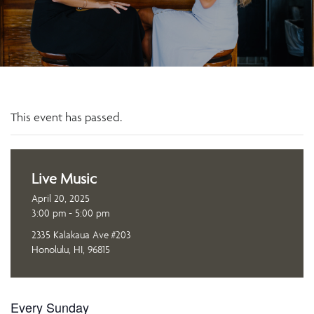
This event has passed.
Live Music
April 20, 2025
3:00 pm - 5:00 pm
2335 Kalakaua Ave #203
Honolulu, HI, 96815
Every Sunday