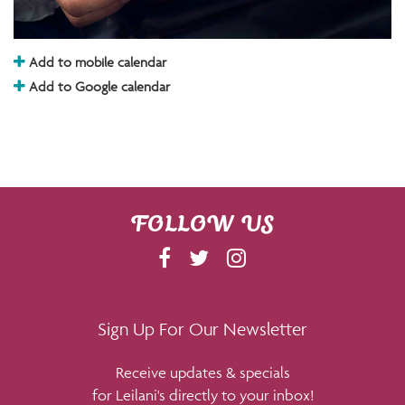
Add to mobile calendar
Add to Google calendar
FOLLOW US
F
T
I
A
W
N
C
I
S
E
T
T
Sign Up For Our Newsletter
B
T
A
Receive updates & specials
O
E
G
for Leilani's directly to your inbox!
O
R
R