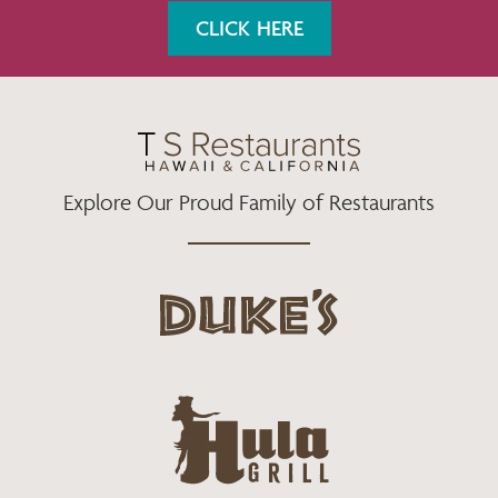
K
A
CLICK HERE
M
Explore Our Proud Family of Restaurants
d
u
k
e
h
s
u
L
l
o
a
g