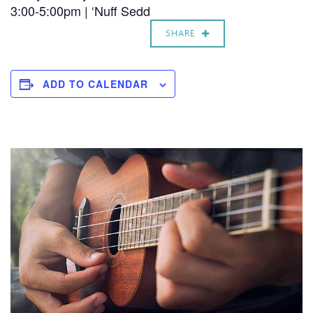
3:00-5:00pm | ‘Nuff Sedd
SHARE
ADD TO CALENDAR